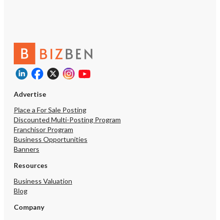
Advertise
Place a For Sale Posting
Discounted Multi-Posting Program
Franchisor Program
Business Opportunities
Banners
Resources
Business Valuation
Blog
Company