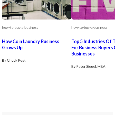
Purchasers must verify any such
information themselves and should
engage legal and financial advisors to
assist with the process.
how-to-buy-a-business
how-to-buy-a-business
How Coin Laundry Business
Top 5 Industries Of 
Grows Up
For Business Buyers 
Businesses
By Chuck Post
By Peter Siegel, MBA