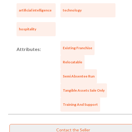
artificial intelligence
technology
hospitality
Existing Franchise
Attributes:
Relocatable
Semi Absentee Run
Tangible Assets Sale Only
Training And Support
Contact the Seller