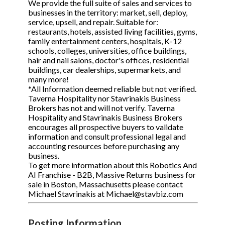
We provide the full suite of sales and services to
businesses in the territory: market, sell, deploy,
service, upsell, and repair. Suitable for:
restaurants, hotels, assisted living facilities, gyms,
family entertainment centers, hospitals, K-12
schools, colleges, universities, office buildings,
hair and nail salons, doctor's offices, residential
buildings, car dealerships, supermarkets, and
many more!
*All Information deemed reliable but not verified.
Taverna Hospitality nor Stavrinakis Business
Brokers has not and will not verify. Taverna
Hospitality and Stavrinakis Business Brokers
encourages all prospective buyers to validate
information and consult professional legal and
accounting resources before purchasing any
business.
To get more information about this Robotics And
AI Franchise - B2B, Massive Returns business for
sale in Boston, Massachusetts please contact
Michael Stavrinakis at Michael@stavbiz.com
Posting Information