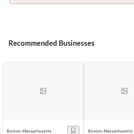
Recommended Businesses
Unsaved Changes
You have unsaved changes, are you sure you
want to leave this page?
Cancel
Leave
Boston, Massachusetts
Boston, Massachusetts