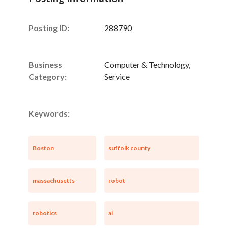
Posting ID:
288790
Business
Computer & Technology,
Category:
Service
Keywords:
Boston
suffolk county
massachusetts
robot
robotics
ai