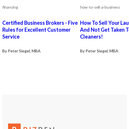
phase. Financing: TBD if
terms are acceptable. S
financing
how-to-sell-a-business
Training: As needed – sp
for transition support c
Certified Business Brokers - Five
How To Sell Your La
negotiated. The Seller w
facilitate a successful 
Rules for Excellent Customer
And Not Get Taken T
transfer of the Business
Service
Cleaners!
Selling: Other business 
By Peter Siegel, MBA
By Peter Siegel, MBA