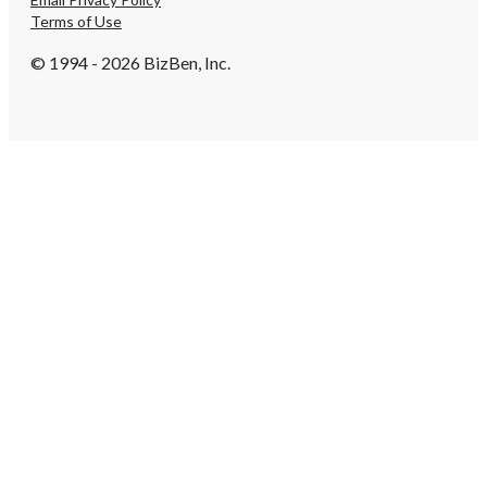
Terms of Use
© 1994 - 2026 BizBen, Inc.