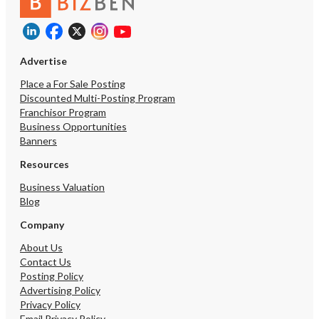
Advertise
Place a For Sale Posting
Discounted Multi-Posting Program
Franchisor Program
Business Opportunities
Banners
Resources
Business Valuation
Blog
Company
About Us
Contact Us
Posting Policy
Advertising Policy
Privacy Policy
Email Privacy Policy