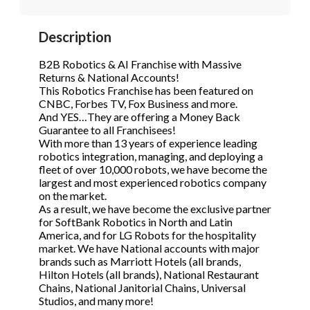
STOP to opt out.
STOP to opt out.
*
*
Description
Phone
(Required)
Send Message
Send Message
B2B Robotics & AI Franchise with Massive
Returns & National Accounts!
This Robotics Franchise has been featured on
CNBC, Forbes TV, Fox Business and more.
Send Request
And YES…They are offering a Money Back
Guarantee to all Franchisees!
With more than 13 years of experience leading
robotics integration, managing, and deploying a
fleet of over 10,000 robots, we have become the
largest and most experienced robotics company
on the market.
As a result, we have become the exclusive partner
for SoftBank Robotics in North and Latin
America, and for LG Robots for the hospitality
market. We have National accounts with major
brands such as Marriott Hotels (all brands,
Hilton Hotels (all brands), National Restaurant
Chains, National Janitorial Chains, Universal
Studios, and many more!