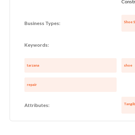
Constr
Shoe S
Business Types:
Keywords:
tarzana
shoe
repair
Tangib
Attributes: