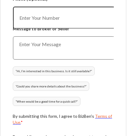
Message to Broker or Seller
“
Hi, I’m interested in this business. Is it still available?
”
“
Could you share more details about the business?
”
“
When would be a good time for a quick call?
”
By submitting this form, I agree to BizBen's
Terms of
Use.
*