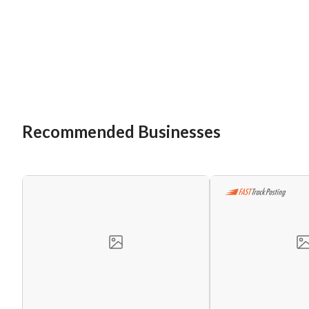
Recommended Businesses