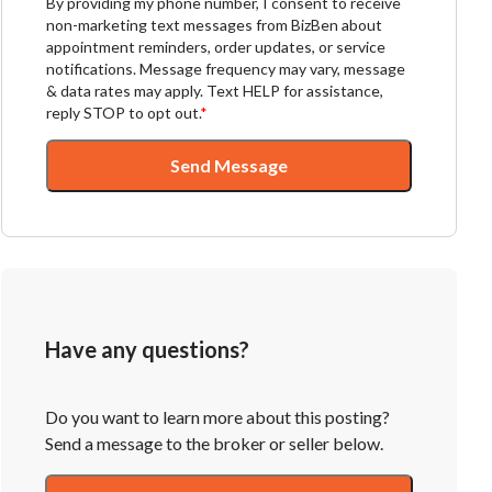
By providing my phone number, I consent to receive
non-marketing text messages from BizBen about
appointment reminders, order updates, or service
notifications. Message frequency may vary, message
& data rates may apply. Text HELP for assistance,
reply STOP to opt out.
*
Send Message
Have any questions?
Do you want to learn more about this posting?
Send a message to the broker or seller below.