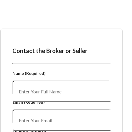
Ask the Broker or Seller
Contact the Broker or Seller
Name
(Required)
Email
(Required)
Phone
(Optional)