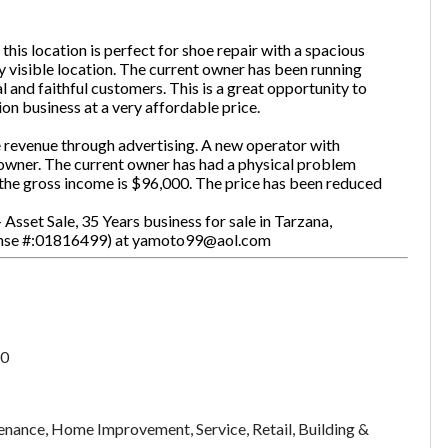
 this location is perfect for shoe repair with a spacious
ly visible location. The current owner has been running
one
(Required)
al and faithful customers. This is a great opportunity to
ion business at a very affordable price.
se revenue through advertising. A new operator with
 owner. The current owner has had a physical problem
Send Request
d the gross income is $96,000. The price has been reduced
Asset Sale, 35 Years business for sale in Tarzana,
icense #:01816499) at yamoto99@aol.com
0
nance, Home Improvement, Service, Retail, Building &