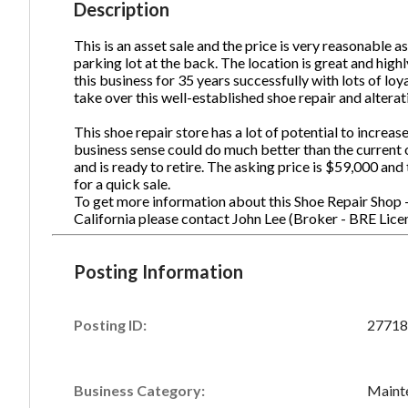
Description
This is an asset sale and the price is very reasonable as
parking lot at the back. The location is great and high
Ph
this business for 35 years successfully with lots of loy
take over this well-established shoe repair and alterat
This shoe repair store has a lot of potential to increa
business sense could do much better than the current
and is ready to retire. The asking price is $59,000 an
for a quick sale.
To get more information about this Shoe Repair Shop - 
California please contact John Lee (Broker - BRE L
Posting Information
Posting ID:
27718
Business Category:
Mainte