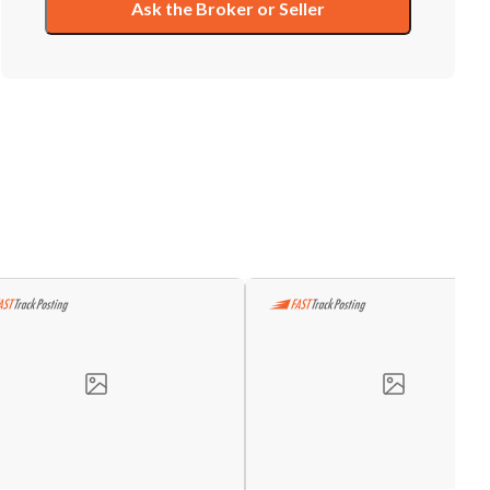
Ask the Broker or Seller