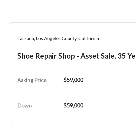
Mess
Mess
Po
Tarzana, Los Angeles County, California
Sh
Shoe Repair Shop - Asset Sale, 35 Ye
“
“
Hi, I
Hi, I
Po
“
“
When
When
Asking Price
$59,000
#
2
By su
By su
Fu
By pr
By pr
Down
$59,000
BizBe
BizBe
frequ
frequ
STOP 
STOP 
Em