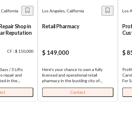
 California
Los Angeles, California
Los A
Repair Shop in
Retail Pharmacy
Prof
tar Reputation
Cus
Sign
Bus
CF : $ 150,000
$ 149,000
$ 8
Bays / 3 Lifts
Here's your chance to own a fully
Profi
o repair and
licensed and operational retail
Carv
ted in the
pharmacy in the bustling city of
For S
lintridge area.
Northridge, California. This enterprise
Clien
nding 5-star
isn't just any ordinary business; it's
Equipment A ra
act
Contact
loyal customer
equipped with all necessary insurance
acqui
has earned an
contracts, including Medi-Cal. The
engra
for quality service
pharmacy promises a rewarding
busin
ban community.
revenue stream and substantial
comme
, creating a great
growth potential, making it an enticing
prod
ew owner to take
investment for both seasoned and
custo
ion. The
aspiring entrepreneurs. The pharmacy
signa