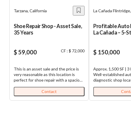
Tarzana, California
La Cañada Flintridge,
Shoe Repair Shop - Asset Sale,
Profitable Auto 
35 Years
La Cañada – 5-S
CF : $ 72,000
$ 59,000
$ 150,000
This is an asset sale and the price is
Approx. 1,500 SF | 3 
very reasonable as this location is
Well-established aut
perfect for shoe repair with a spacious
diagnostic shop loca
parking lot at the back. The location is
desirable La Cañada F
great and highly visible location. The
Known for its outsta
Contact
Cont
current owner has been running this
Google reviews and 
business for 35 years successfully
base, this business 
with lots of loyal and faithful
excellent reputation 
customers. This is a great opportunity
in an affluent subur
to take over this well-established
The owner is retiring
shoe repair and alteration business at
opportunity for a n
a very affordable price. This shoe
over a profitable operat