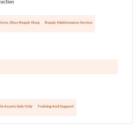
uction
tore, Shoe Repair Shop
Repair, Maintenance Service
le Assets Sale Only
Training And Support