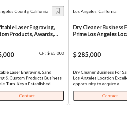
ngeles County, California
Los Angeles, California
itable Laser Engraving,
Dry Cleaner Business For S
tom Products, Awards,
Prime Los Angeles Locatio
s, Promotional Products
iness
CF : $ 65,000
5,000
$ 285,000
table Laser Engraving, Sand
Dry Cleaner Business For Sale – 
ing & Custom Products Business
Los Angeles Location Excellent
ale Turn-Key • Established
opportunity to acquire a
ts • High Margins • Includes
well‑established Dry Cleaning
re opportunity to
business in one of Los Angeles’ 
Contact
Contact
re a well-established, profitable
desirable, high‑traffic neighborh
ving and personalization
Surrounded by dense communitie
ess serving both retail and
major retailers, and steady foot tra
rcial clients. This business
this location offers consistent
uces consistent revenue through
customers and strong repeat
m awards, corporate gifts,
business. Highlights Prime LA location
ge, promotional products,
with excellent visibility and easy