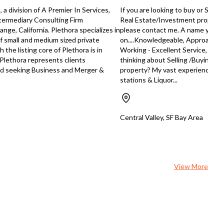
ess in the restaurant and food
absentee-run business, it offers 
 a division of A Premier In Services,
If you are looking to buy or Sell
ory, this dessert and snack shop
flexibility of generating revenue
Intermediary Consulting Firm
Real Estate/Investment property a
 just be the opportunity you're
without the necessity of daily on
nge, California. Plethora specializes in
please contact me. A name you 
ng for. Please reach out to Tommy
management. The shop's reputat
of small and medium sized private
on....Knowledgeable, Approachab
for further details.
and established customer base
the listing core of Plethora is in
Working - Excellent Service, Exce
provide a solid foundation for fut
 Plethora represents clients
thinking about Selling /Buying a
growth. Moreover, the thriving boba
d seeking Business and Merger &
property? My vast experience & s
tea industry, coupled with the sh
stations & Liquor...
prime location in a hip, youthful
neighborhood, offers enormous
growth potential. This is a rare
opportunity to capitalize on the
Central Valley, SF Bay Area
popularity of boba tea and the vi
community of Lower Haight. Contact
broker Tommy Tran today at
+15105007975 or
tommysellsbusiness@gmail.com f
View More
more details.