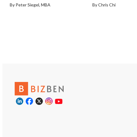
By Peter Siegel, MBA
By Chris Chi