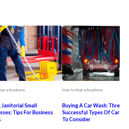
uy-a-business
how-to-buy-a-business
 Janitorial Small
Buying A Car Wash: Three
sses: Tips For Business
Successful Types Of Car W
s
To Consider