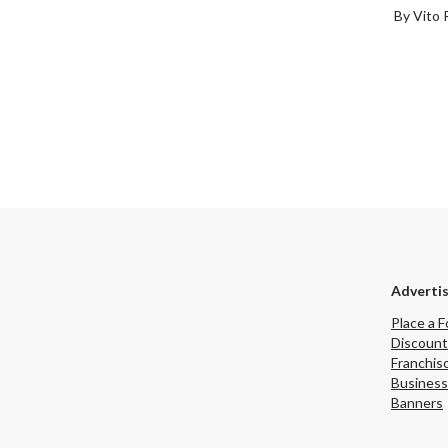
By Vito 
Adverti
Place a F
Discount
Franchis
Business
Banners