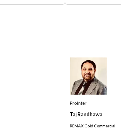
ing bubble tea, delectable frozen
favored spot for local residents,
t, and unique snacks like spam
offering a cozy, laid-back atmosp
i, this shop has been a local
that perfectly captures the distri
e for years. Its inviting
vibrant, eclectic vibe. With its
sphere, complete with board
convenient location on Divisader
, makes it a favored destination
Street, it benefits from significan
the community. The shop's
traffic, close proximity to popular 
sive drink offerings range from
businesses like coffee houses, r
ic milk teas and smoothies ,
shops, and art galleries, as well a
ing to a broad range of tastes.
nearby Duboce Park. The premises
ntly, the shop boasts an average
measure approximately 700 squa
4,000 a month in sales and is
feet and can comfortably
cted to accrue $500,000 in sales
accommodate 10 seating placeme
lly located near a
Despite its compact size, the sho
 station and Glen Park
been cleverly designed to maximi
ssori, it is nestled within a
space usage and deliver an inviti
-knit community comprising of
customer experience. The lease
us restaurants, shops, cafes, and
amount stands at an affordable
ry stores. This location benefits
$3,300, an attractive rate for a lo
ProInter
a steady flow of foot traffic
with such high customer potentia
ating a constant stream of
This boba tea shop is a promising
Taj Randhawa
mers. The lease for this business
investment for anyone seeking a
ently set at $6500. If you're
business that combines profitabil
s
REMAX Gold Commercial
ested in acquiring a turnkey
and ease of operation. As an