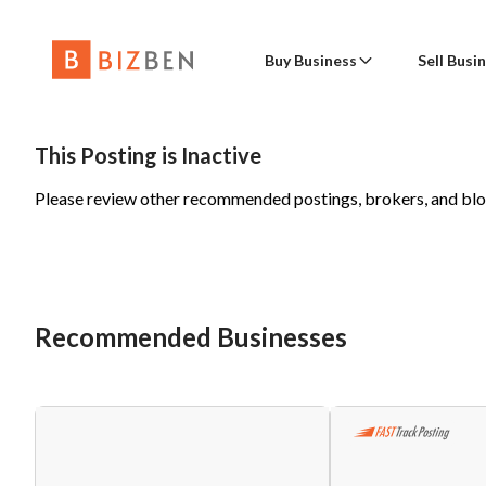
Buy Business
Sell Busi
Buy Busine
Con
Place a Wanted to Buy Posting
Sell a 
This Posting is Inactive
Please review other recommended postings, brokers, and bl
Advanced Search
Find a Broker
Sell Busine
Nam
Online Businesses
Advanced Sear
Business Valua
Wanted to Buy
Business B
Emai
Recommended Businesses
Buy a Fran
Phon
Blog