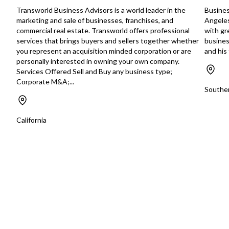
Transworld Business Advisors is a world leader in the
Busines
marketing and sale of businesses, franchises, and
Angeles
commercial real estate. Transworld offers professional
with gre
services that brings buyers and sellers together whether
busines
you represent an acquisition minded corporation or are
and hi
personally interested in owning your own company.
Services Offered Sell and Buy any business type;
Corporate M&A;...
Souther
California