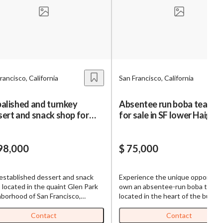
s,
ing
rancisco, California
San Francisco, California
iness?
”
alished and turnkey
Absentee run boba tea sh
ert and snack shop for
for sale in SF lower Haight
ntact
 in SF Glen Park
98,000
$ 75,000
sages from
s. Message
established dessert and snack
Experience the unique opportuni
, reply
 located in the quaint Glen Park
own an absentee-run boba tea s
borhood of San Francisco,
located in the heart of the bustli
ornia, is on the market for sale.
Lower Haight district of San Franc
 within the community for its
This well-established business is
Contact
Contact