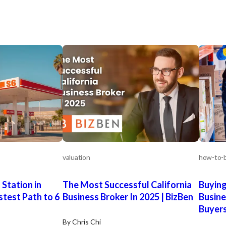
valuation
how-to-b
 Station in
The Most Successful California
Buying
stest Path to 6
Business Broker In 2025 | BizBen
Busine
Buyer
By Chris Chi