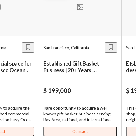
BizBen is a premier community bringing together business owner
buyers, brokers, advisors & bankers. We are dedicated to deliver
age to Broker or Seller
valuable insights both online and offline.
Password
Please RSVP to secure your spot!
Get Involved
rnia
San Francisco, California
San F
’m interested in this business. Is it still available?
”
“
Could you share more details about the bus
ial space for
Established Gift Basket
Etsb
If you are interested in serving and hosting a "Lunch & Learn" with
Create Account
cisco Ocean
Business | 20+ Years,
dess
BizBen.com in your local community (any city or state), please co
 would be a good time for a quick call?
”
Absentee-Run
sale
Chris at
chris.c@BizBen.com
By submitting, I accept BizBen's
Terms of Use
.
bmitting this form, I agree to BizBen's
Terms of Use.
*
$ 199,000
$ 1
oviding my phone number, I consent to receive non-marketing text mes
n about appointment reminders, order updates, or service notification
y to acquire the
Rare opportunity to acquire a well-
This 
ency may vary, message & data rates may apply. Text HELP for assistance
shed commercial
known gift basket business serving
shop,
to opt out.
*
ted on busy Ocean
Bay Area, national, and international
neigh
operty
clients for over 20 years. Operates
Calif
from a prime brick-and-mortar location
Known
act
Contact
Send Message