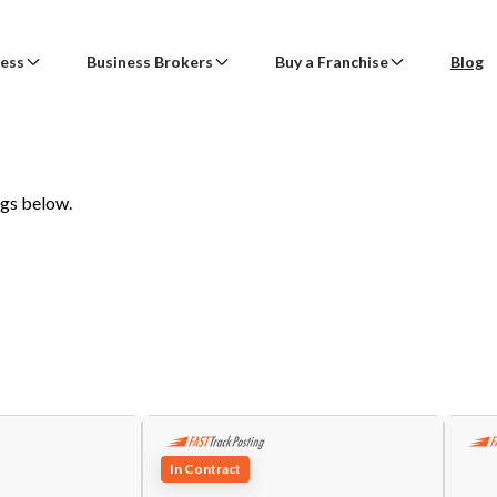
ness
Business Brokers
Buy a Franchise
Blog
ss
Create an Account
tact The Broker or Seller
Business
Sell Multiple Businesses
Buy a Franchise
BizBen Lunch & Learn
ogs below.
Find a Broker
Sell a Franchise
ss
Already have an account?
Log in here!
e
(Required)
ch
Banners
Search Franchises for Sale
tion
Business Valuation
Search Franchise Resales
 Businesses
Franchisor Program
Get SBA Financing
7/23 (Thu. 11:30am-1:30pm) @
PlugAndPlay (Sunnyvale, CA)
rokers
Business Opportunities
First Name
Last Name
l
(Required)
AI CIM
"AI Revolution in Brokerage: Navigating the Good, Bad, and
of Tomorrow’s Deals"
chise
e
(Optional)
Speaker: Paul Jon Kelley
Email Address
In Contract