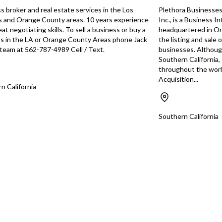
busin
s broker and real estate services in the Los
Plethora Businesses,
categ
 and Orange County areas. 10 years experience
Inc., is a Business 
You have unsaved changes, are you sure you
might
at negotiating skills. To sell a business or buy a
headquartered in Ora
want to leave this page?
looki
s in the LA or Orange County Areas phone Jack
the listing and sale 
Tran 
s team at 562-787-4989 Cell / Text.
businesses. Although 
Southern California,
Cancel
Leave
throughout the worl
Acquisition...
n California
Southern California