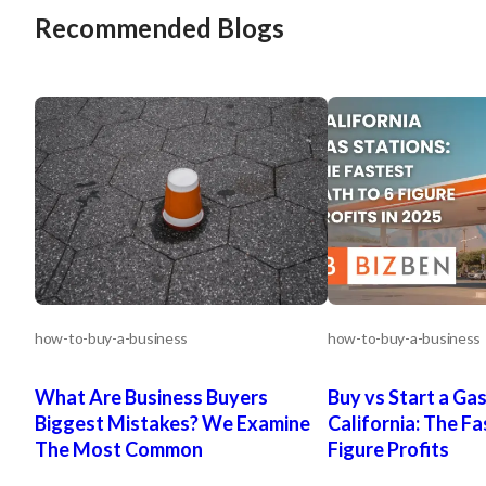
Recommended Blogs
how-to-buy-a-business
how-to-buy-a-business
What Are Business Buyers
Buy vs Start a Gas
Biggest Mistakes? We Examine
California: The Fa
The Most Common
Figure Profits