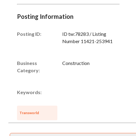
Posting Information
Posting ID:
ID tw:78283 / Listing
Number 11421-253941
Business
Construction
Unsaved Changes
Category:
You have unsaved changes, are you sure you
want to leave this page?
Keywords:
Cancel
Leave
Transworld