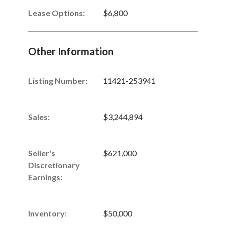
Lease Options:
$6,800
Other Information
Listing Number
:
11421-253941
Sales
:
$3,244,894
Seller's
$621,000
Discretionary
Earnings
:
Inventory
:
$50,000