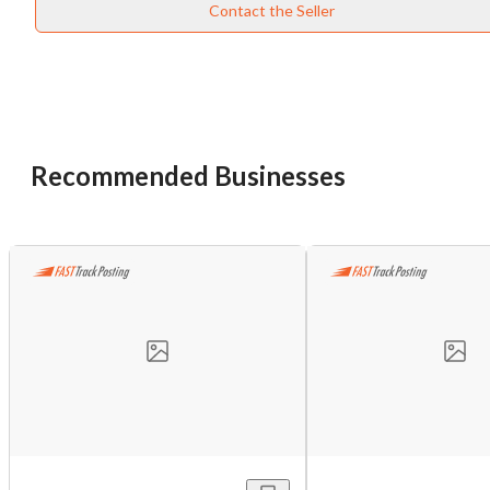
Contact the Seller
Recommended Businesses