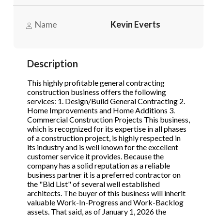
STOP to opt out.
STOP to opt out.
*
*
Name
Kevin Everts
Phone
(Required)
Send Message
Send Message
Description
Send Request
This highly profitable general contracting
construction business offers the following
services: 1. Design/Build General Contracting 2.
Home Improvements and Home Additions 3.
Commercial Construction Projects This business,
which is recognized for its expertise in all phases
of a construction project, is highly respected in
its industry and is well known for the excellent
customer service it provides. Because the
company has a solid reputation as a reliable
business partner it is a preferred contractor on
the "Bid List" of several well established
architects. The buyer of this business will inherit
valuable Work-In-Progress and Work-Backlog
assets. That said, as of January 1, 2026 the