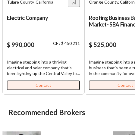
Tulare County, California
Orange County, Californ
Electric Company
Roofing Business B
Market- SBA Financ
Available for Contr
CF : $ 450,211
$ 990,000
$ 525,000
Imagine stepping into a thriving
Imagine stepping into a 
electrical and solar company that's
business that's been a 
been lighting up the Central Valley for
in the community for ove
an incredible 46 years. This isn't just
This isn't just another 
any business – it's a beloved family
opportunity – it's your 
Contact
Contact
operation that's built rock-solid
over a company that h
relationships throughout valley. You'll
contractors have relied 
love the stability this business offers.
decades. You'll love the stability this
With 90% of revenue coming from
business offers. Roofing 
Recommended Brokers
steady electrical contracting work,
demand – people need re
you're looking at a reliable foundation
storms, maintenance to 
that's weathered nearly five decades
investments, and eventua
of changes. The remaining 10% comes
replacements. Your servi