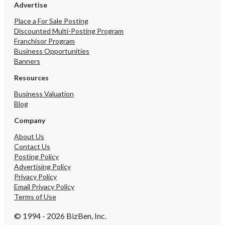
Advertise
Place a For Sale Posting
Discounted Multi-Posting Program
Franchisor Program
Business Opportunities
Banners
Resources
Business Valuation
Blog
Company
About Us
Contact Us
Posting Policy
Advertising Policy
Privacy Policy
Email Privacy Policy
Terms of Use
© 1994 - 2026 BizBen, Inc.