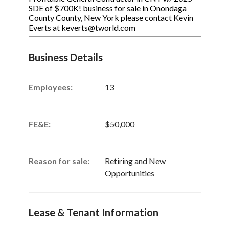
SDE of $700K! business for sale in Onondaga
County County, New York please contact Kevin
Everts at keverts@tworld.com
Business Details
Employees:
13
FE&E:
$50,000
Reason for sale:
Retiring and New
Opportunities
Lease & Tenant Information