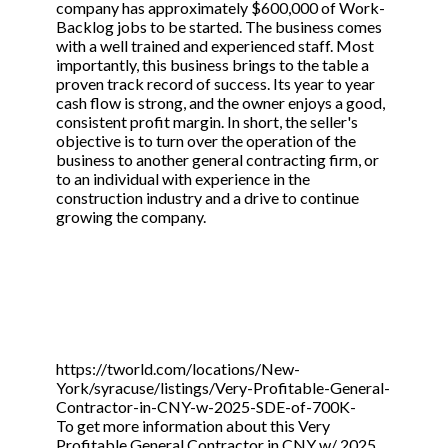
company has approximately $600,000 of Work-
Backlog jobs to be started. The business comes
with a well trained and experienced staff. Most
importantly, this business brings to the table a
proven track record of success. Its year to year
cash flow is strong, and the owner enjoys a good,
consistent profit margin. In short, the seller's
objective is to turn over the operation of the
business to another general contracting firm, or
to an individual with experience in the
construction industry and a drive to continue
growing the company.
https://tworld.com/locations/New-
York/syracuse/listings/Very-Profitable-General-
Contractor-in-CNY-w-2025-SDE-of-700K-
To get more information about this Very
Profitable General Contractor in CNY w/ 2025