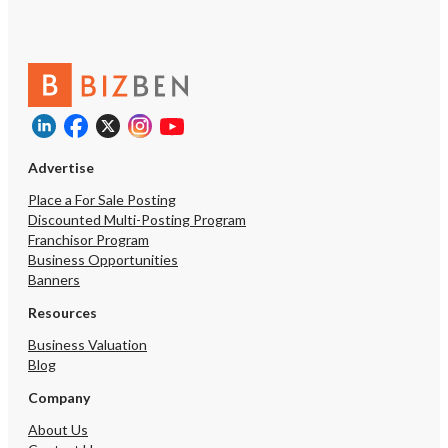
Advertise
Place a For Sale Posting
Discounted Multi-Posting Program
Franchisor Program
Business Opportunities
Banners
Resources
Business Valuation
Blog
Company
About Us