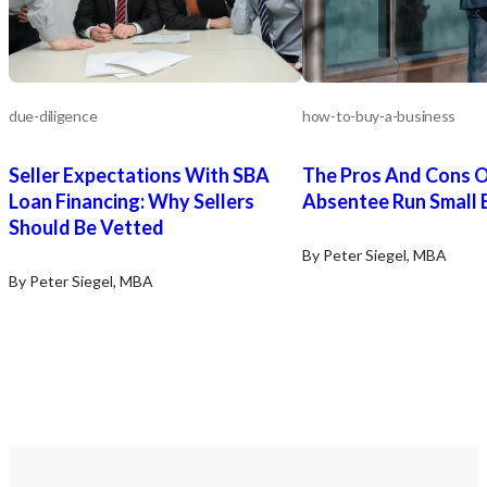
due-diligence
how-to-buy-a-business
Seller Expectations With SBA
The Pros And Cons O
Loan Financing: Why Sellers
Absentee Run Small 
Should Be Vetted
By Peter Siegel, MBA
By Peter Siegel, MBA