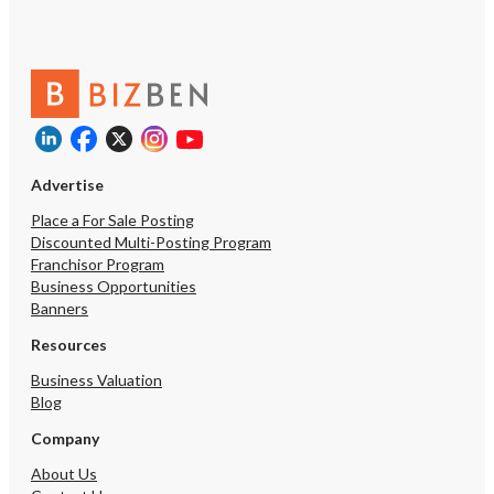
Advertise
Place a For Sale Posting
Discounted Multi-Posting Program
Franchisor Program
Business Opportunities
Banners
Resources
Business Valuation
Blog
Company
About Us