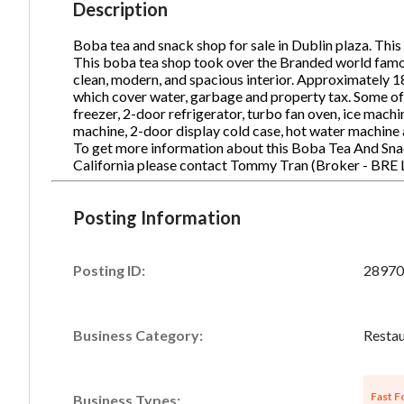
Description
Boba tea and snack shop for sale in Dublin plaza. This 
This boba tea shop took over the Branded world famou
Ph
clean, modern, and spacious interior. Approximately 1
which cover water, garbage and property tax. Some of
freezer, 2-door refrigerator, turbo fan oven, ice machi
machine, 2-door display cold case, hot water machine
To get more information about this Boba Tea And Snac
California please contact Tommy Tran (Broker - BRE
Posting Information
Posting ID:
28970
Business Category:
Restau
Fast F
Business Types: