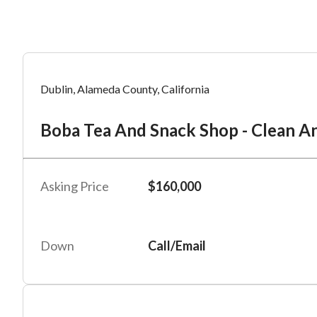
Mess
Mess
Po
Dublin, Alameda County, California
Bo
Boba Tea And Snack Shop - Clean A
“
“
Hi, I
Hi, I
Po
“
“
When
When
Asking Price
$160,000
#
2
By su
By su
Fu
By pr
By pr
Down
Call/Email
BizBe
BizBe
frequ
frequ
STOP 
STOP 
Em