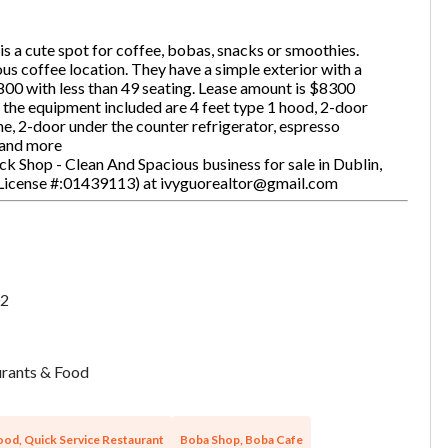
is a cute spot for coffee, bobas, snacks or smoothies.
s coffee location. They have a simple exterior with a
one
(Required)
800 with less than 49 seating. Lease amount is $8300
 the equipment included are 4 feet type 1 hood, 2-door
ne, 2-door under the counter refrigerator, espresso
 and more
k Shop - Clean And Spacious business for sale in Dublin,
Send Request
 License #:01439113) at ivyguorealtor@gmail.com
2
rants & Food
ood, Quick Service Restaurant
Boba Shop, Boba Cafe