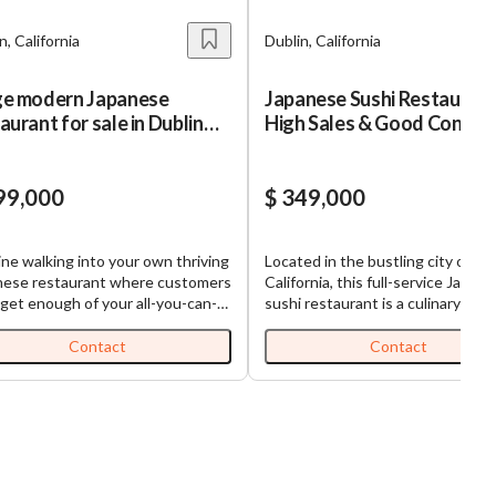
n, California
Dublin, California
ge modern Japanese
Japanese Sushi Restaurant
aurant for sale in Dublin
High Sales & Good Conditi
za
99,000
$ 349,000
ne walking into your own thriving
Located in the bustling city of Dub
nese restaurant where customers
California, this full-service Japan
 get enough of your all-you-can-
sushi restaurant is a culinary gem
oncept. You'll love this
Alameda county. Recently remod
lished AYCE sushi restaurant
two years ago, this business is in
Contact
Contact
s been drawing crowds in Dublin's
superb condition and exudes a m
shopping plaza for over a year.
and inviting atmosphere. The
makes this opportunity special?
restaurant boasts a comfortable
e getting a turnkey operation
seating capacity of 48 plus additi
practically runs itself. The
outdoor patio space, making it pe
ntee owner model means you can
for intimate dining or larger group
in and immediately benefit from
gatherings. This profitable