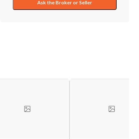
Ask the Broker or Seller