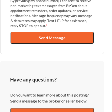
By providing my phone number, I consent to receive
non-marketing text messages from BizBen about
appointment reminders, order updates, or service
notifications. Message frequency may vary, message
& data rates may apply. Text HELP for assistance,
reply STOP to opt out.
*
Send Message
Have any questions?
Do you want to learn more about this posting?
Send a message to the broker or seller below.