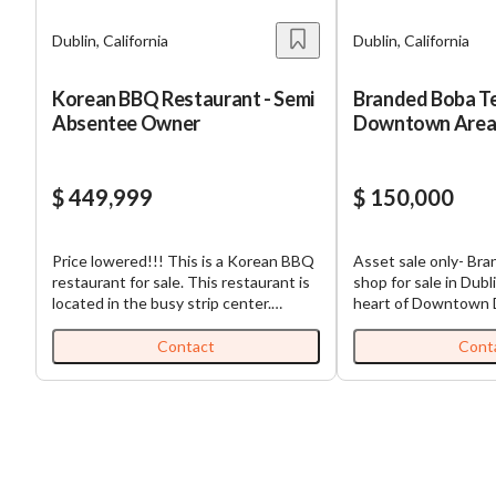
Dublin, California
Dublin, California
Korean BBQ Restaurant - Semi
Branded Boba Te
Absentee Owner
Downtown Are
$ 449,999
$ 150,000
Price lowered!!! This is a Korean BBQ
Asset sale only- Br
restaurant for sale. This restaurant is
shop for sale in Dubl
located in the busy strip center.
heart of Downtown Du
Currently operating as a semi-
conveniently located
absentee-run business. Monthly gross
as Supermarket and 
Contact
Cont
is $135,000. Rent got lowered and
other stores (REl, Sp
paying $15,500. There's a fully
Ranch, etc.). Lease a
equipped kitchen with 19 feet hood
inclusive. Can conve
walk-in cooler and walk-in freezer.
tea brand. This is ca
There are 19 BBQ tables with hoods.
they don’t accept ca
*Beer/wine license. *Asset Sale : Bring
payment. you are gre
your menu.
order. 1000 square f