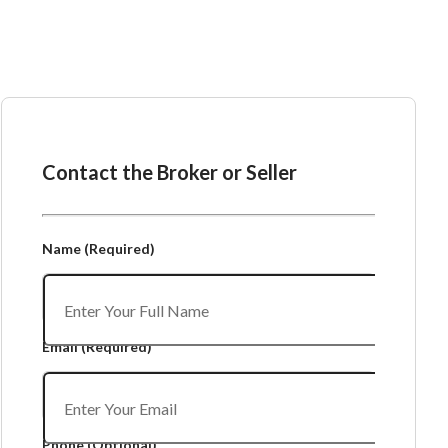
Ask the Broker or Seller
Contact the Broker or Seller
Name
(Required)
Email
(Required)
Phone
(Optional)