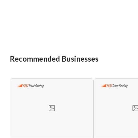
Recommended Businesses