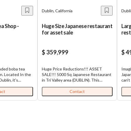
Dublin, California
Dubli
a Shop -
Huge Size Japanese restaurant
Lar
a
for asset sale
rest
pla
$ 359,999
$ 4
anded boba tea
Huge Price Reductions!!! ASSET
Imagi
in. Located In the
SALE!!! 5000 Sq Japanese Restaurant
Japa
blin, it's
in Tri Valley area (DUBLIN). This
can't
 in the same plaza
restaurant is located in the busy
eat c
is close to many
center (Visible and busy location).
estab
act
Contact
routs, Target, 99
Rent is $21,500 including CAM. Seller
that'
mount is $7000 all
spent over $1,000,000 and there's a
busy 
rt into other boba
type 47 liquor license. Reason for the
What 
shless store so
selling is no one can take care of the
You'r
sh as form of
business (family issues). NO SBA is
that 
eted the kiosk to
qualified . Next owner can bring
abse
eet with 15
different menu or can keep the same
step 