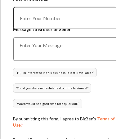
Message to Broker or Seller
“
Hi, I’m interested in this business. Is it still available?
”
“
Could you share more details about the business?
”
“
When would be a good time for a quick call?
”
By submitting this form, I agree to BizBen's
Terms of
Use.
*