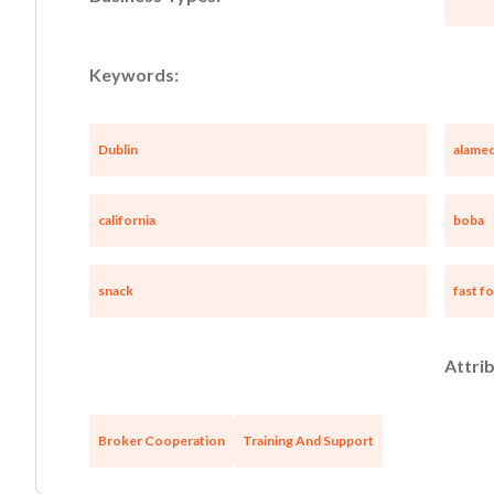
Keywords:
Dublin
alamed
california
boba
snack
fast f
Attrib
Broker Cooperation
Training And Support