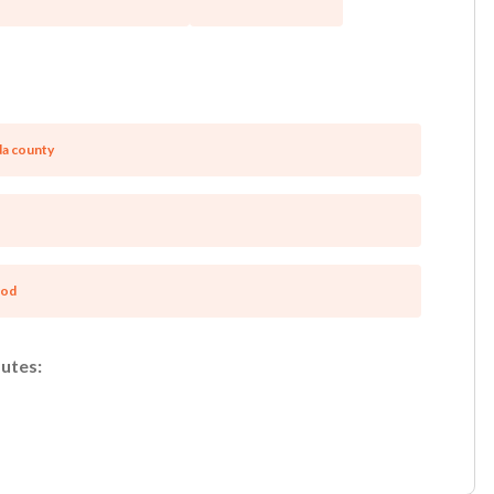
a county
ood
utes: