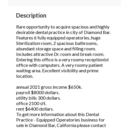
STOP to opt out.
STOP to opt out.
*
*
Description
Phone
(Required)
Send Message
Send Message
Rare opportunity to acquire spacious and highly
desirable dental practice in city of Diamond Bar.
Features 6 fully equipped operatories, huge
Sterilization room, 2 spacious bathrooms,
Send Request
abundant storage space and filling room.
Includes attractive Dr. room and break room.
Entering this office is a very roomy receptionist
office with computers. A very roomy patient
waiting area. Excellent visibility and prime
location.
annual 2021 gross income $650k.
payroll $8000 dollars.
utility bills 300 dollars.
office 2100 sft.
rent $6400 dollars.
To get more information about this Dental
Practice - Equipped Operatories business for
sale in Diamond Bar, California please contact