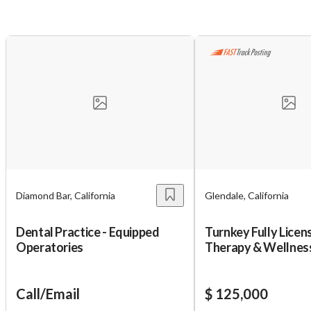
Diamond Bar, California
Glendale, California
Dental Practice - Equipped
Turnkey Fully Licen
Operatories
Therapy & Wellnes
for Sale – VitaJet 
Unsaved Changes
Call/Email
$ 125,000
You have unsaved changes, are you sure you