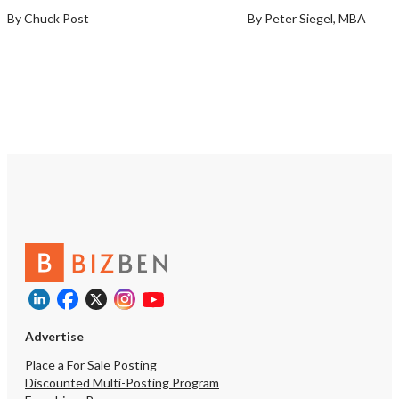
By Chuck Post
By Peter Siegel, MBA
Advertise
Place a For Sale Posting
Discounted Multi-Posting Program