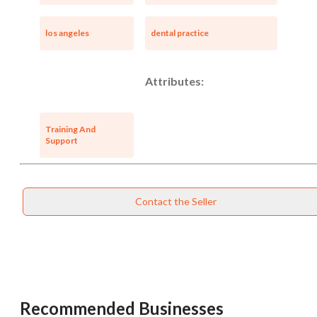
los angeles
dental practice
Attributes:
Training And
Support
Contact the Seller
Recommended Businesses