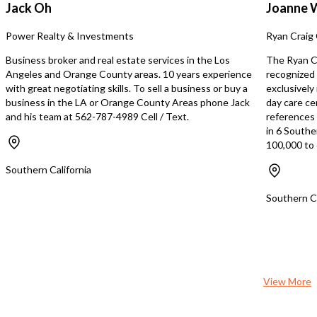
med spa, or existing hea
Jack Oh
Joanne 
looking to enter or expa
Angeles IV therapy mark
Power Realty & Investments
Ryan Craig 
Business broker and real estate services in the Los
The Ryan Cr
Angeles and Orange County areas. 10 years experience
recognized 
with great negotiating skills. To sell a business or buy a
exclusively
business in the LA or Orange County Areas phone Jack
day care ce
and his team at 562-787-4989 Cell / Text.
references s
in 6 Southe
100,000 to 
Southern California
Southern Ca
View More