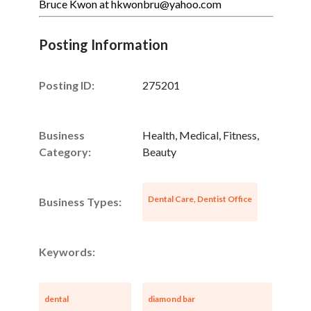
Bruce Kwon at hkwonbru@yahoo.com
Posting Information
Posting ID:
275201
Business
Health, Medical, Fitness,
Category:
Beauty
Dental Care, Dentist Office
Business Types:
Keywords:
dental
diamond bar