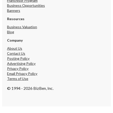
Franchisor Program
Business Opportunities
Banners
Resources
Business Valuation
Blog
Company
About Us
Contact Us
Posting Policy
Advertising Policy
Privacy Policy
Email Privacy Policy
Terms of Use
© 1994 - 2026 BizBen, Inc.