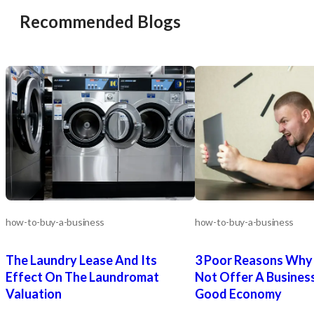
Recommended Blogs
how-to-buy-a-business
how-to-buy-a-business
The Laundry Lease And Its
3 Poor Reasons Why 
Effect On The Laundromat
Not Offer A Business
Valuation
Good Economy