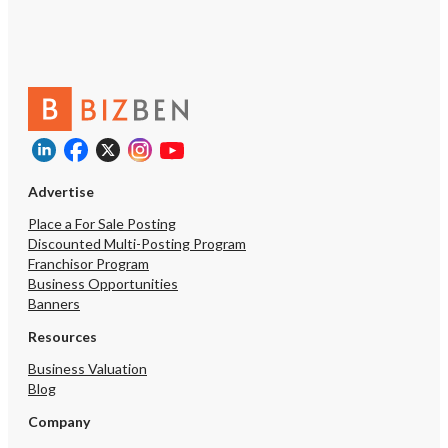
Advertise
Place a For Sale Posting
Discounted Multi-Posting Program
Franchisor Program
Business Opportunities
Banners
Resources
Business Valuation
Blog
Company