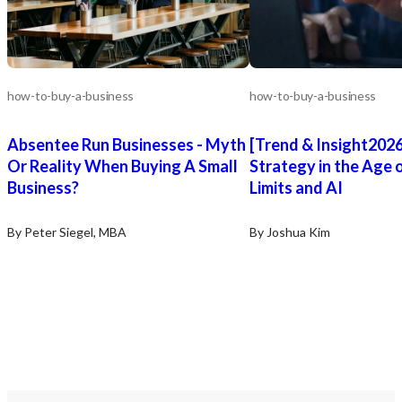
how-to-buy-a-business
how-to-buy-a-business
Absentee Run Businesses - Myth
[Trend & Insight20
Or Reality When Buying A Small
Strategy in the Age
Business?
Limits and AI
By Peter Siegel, MBA
By Joshua Kim