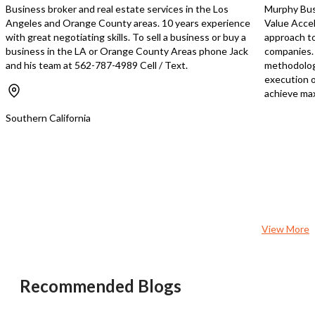
Business broker and real estate services in the Los
Murphy Busi
Angeles and Orange County areas. 10 years experience
Value Accel
with great negotiating skills. To sell a business or buy a
approach to
business in the LA or Orange County Areas phone Jack
companies. 
and his team at 562-787-4989 Cell / Text.
methodology
execution o
achieve max
Southern California
View More
Recommended Blogs