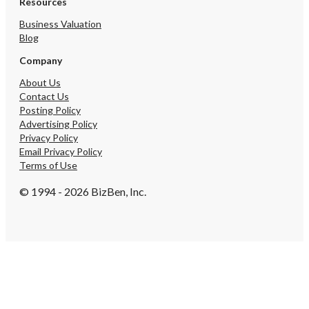
Resources
Business Valuation
Blog
Company
About Us
Contact Us
Posting Policy
Advertising Policy
Privacy Policy
Email Privacy Policy
Terms of Use
© 1994 - 2026 BizBen, Inc.