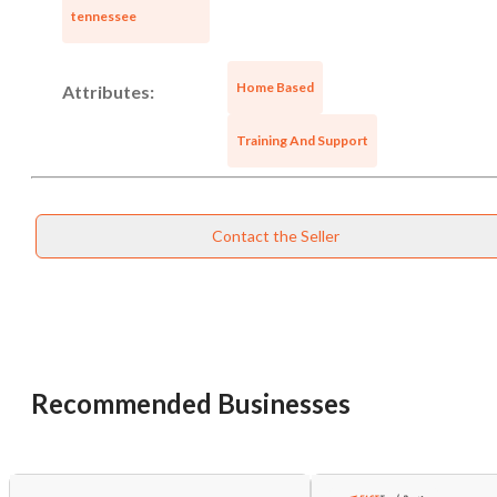
tennessee
Home Based
Attributes:
Training And Support
Contact the Seller
Recommended Businesses