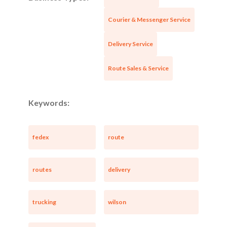
Courier & Messenger Service
Delivery Service
Route Sales & Service
Keywords:
fedex
route
routes
delivery
trucking
wilson