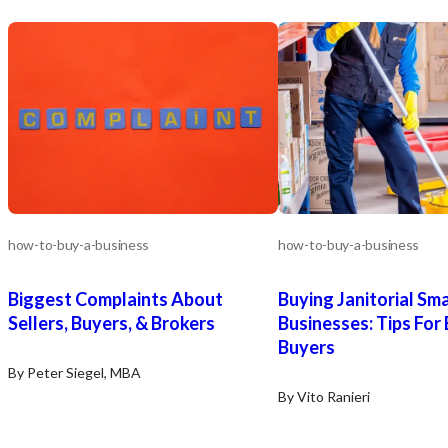
how-to-buy-a-business
how-to-buy-a-business
Biggest Complaints About
Buying Janitorial Sma
Sellers, Buyers, & Brokers
Businesses: Tips For
Buyers
By Peter Siegel, MBA
By Vito Ranieri