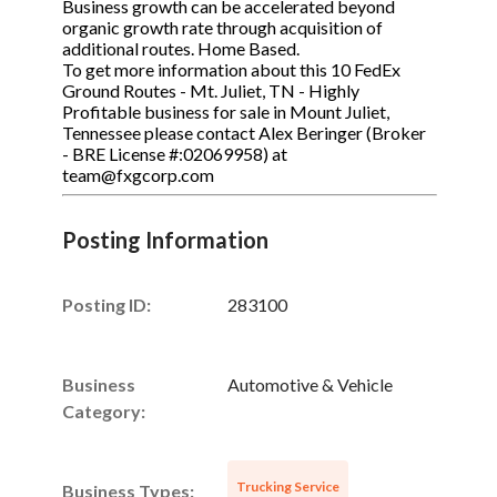
Business growth can be accelerated beyond
organic growth rate through acquisition of
additional routes. Home Based.
To get more information about this 10 FedEx
Ground Routes - Mt. Juliet, TN - Highly
Profitable business for sale in Mount Juliet,
Tennessee please contact Alex Beringer (Broker
- BRE License #:02069958) at
team@fxgcorp.com
Posting Information
Posting ID:
283100
Business
Automotive & Vehicle
Category:
Trucking Service
Business Types: