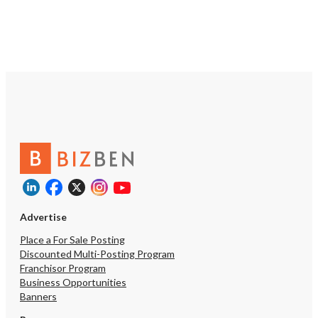
Advertise
Place a For Sale Posting
Discounted Multi-Posting Program
Franchisor Program
Business Opportunities
Banners