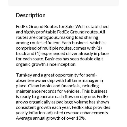
STOP to opt out.
STOP to opt out.
*
*
Description
Phone
(Required)
Send Message
Send Message
FedEx Ground Routes for Sale: Well-established
and highly profitable FedEx Ground routes. All
routes are contiguous, making load sharing
among routes efficient. Each business, which is
Send Request
comprised of multiple routes, comes with (1)
truck and (1) experienced driver already in place
for each route. Business has seen double digit
organic growth since inception.
Turnkey and a great opportunity for semi-
absentee ownership with full time manager in
place. Clean books and financials, including
maintenance records for vehicles. This business
is ready to generate cash flow on day one. FedEx
grows organically as package volume has shown
consistent growth each year. FedEx also provides
yearly inflation-adjusted revenue enhancements.
Average annual growth of over 10%.