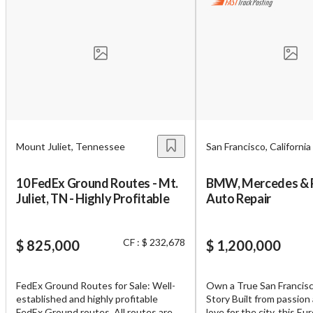
Unsaved Changes
You have unsaved changes, are you sure you
Mount Juliet, Tennessee
San Francisco, California
want to leave this page?
10 FedEx Ground Routes - Mt.
BMW, Mercedes & 
Cancel
Leave
Juliet, TN - Highly Profitable
Auto Repair
CF : $ 232,678
$ 825,000
$ 1,200,000
FedEx Ground Routes for Sale: Well-
Own a True San Francis
established and highly profitable
Story Built from passion
FedEx Ground routes. All routes are
love for the city, this E