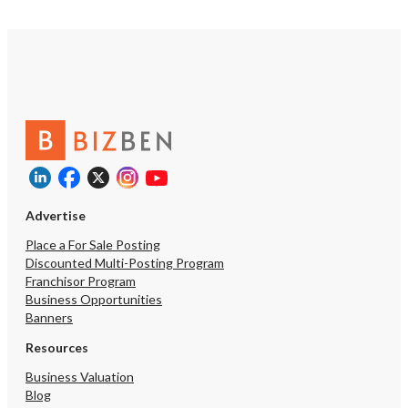
Advertise
Place a For Sale Posting
Discounted Multi-Posting Program
Franchisor Program
Business Opportunities
Banners
Resources
Business Valuation
Blog