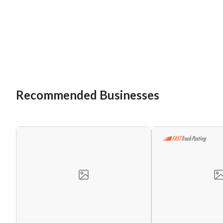
Recommended Businesses