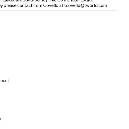
sey please contact Tom Covello at tcovello@tworld.com
ement
2