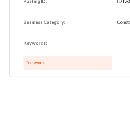
Posting ID:
ID tw
Business Category:
Constr
Keywords:
Transworld