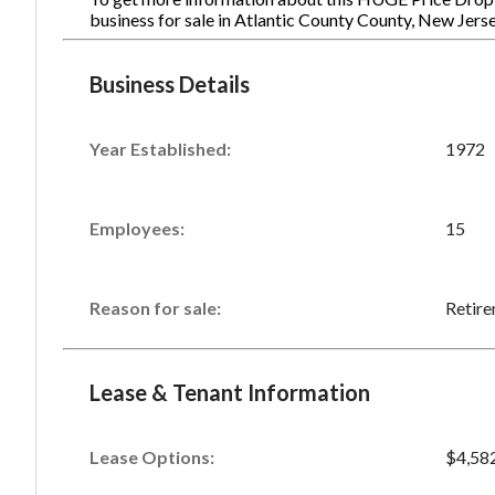
business for sale in Atlantic County County, New Jer
Business Details
Year Established:
1972
Employees:
15
Reason for sale:
Retir
Lease & Tenant Information
Lease Options:
$4,58