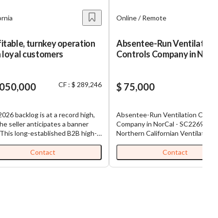
ornia
Online / Remote
itable, turnkey operation
Absentee-Run Ventilation
 loyal customers
Controls Company in NorCa
SC2269
CF : $ 289,246
,050,000
$ 75,000
026 backlog is at a record high,
Absentee-Run Ventilation Contr
he seller anticipates a banner
Company in NorCal - SC2269 This
 This long-established B2B high-
Northern Californian Ventilation
ty cabinet-finishing company has
Control Company is a California
d the Greater Bay Area for over
Limited Liability Company and wa
Contact
Contact
ars and operates from a purpose-
started 15 years ago, and still un
 facility. A skilled, long-tenured
the current founding ownership.
 manages day-to-day operations
Featured on Good Morning Ameri
 the out-of-state owner works
this company has developed a ro
t 10 hours per week. Most
by-room ventilation control
ue comes from recurring clients
mechanism through a temperatur
eferrals. Property must be
controlled register vent cover th