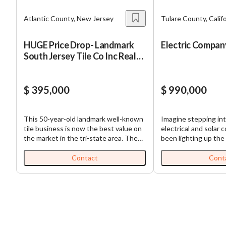
Atlantic County, New Jersey
Tulare County, Calif
HUGE Price Drop- Landmark
Electric Compan
South Jersey Tile Co Inc Real
Estate
$ 395,000
$ 990,000
This 50-year-old landmark well-known
Imagine stepping int
tile business is now the best value on
electrical and solar 
the market in the tri-state area. The
been lighting up the 
business list price of $395,000
an incredible 46 years
includes a minimum of $300,000 in
any business – it's a
Contact
Cont
inventory. The real estate is now
operation that's buil
listed for $795,000 and was appraised
relationships throughout 
in 2024 for over $1.2 million! The
love the stability thi
owners are ready to retire and are
With 90% of revenu
obviously motivated but will stay on
steady electrical co
for an extended period of time to help
you're looking at a r
with the transition. The growth
that's weathered nea