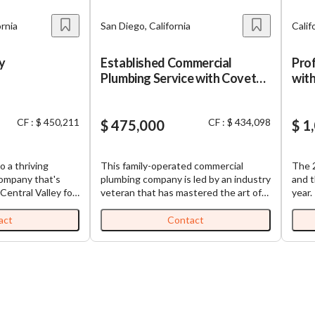
ornia
San Diego, California
Calif
y
Established Commercial
Prof
Plumbing Service with Coveted
with
Client Base!
CF : $ 450,211
CF : $ 434,098
$ 475,000
$ 1
o a thriving
This family-operated commercial
The 2
company that's
plumbing company is led by an industry
and t
Central Valley for
veteran that has mastered the art of
year.
. This isn't just
operating a thriving home services
quali
 beloved family
business without it being wholly
serve
act
Contact
t rock-solid
reliant on the owner. The company
30 ye
valley. You'll
provides a wide range of commercial
built
s business offers.
plumbing services, including drain
staff
e coming from
cleaning, leak detection, water heater
while
ntracting work,
installation and repair, hydro jetting,
abou
eliable foundation
trenchless pipe solutions, and
reven
rly five decades
emergency plumbing support.. Backed
and r