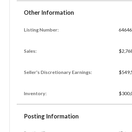
Other Information
Listing Number
:
64646
Sales
:
$2,76
Seller's Discretionary Earnings
:
$549,
Inventory
:
$300,
Posting Information