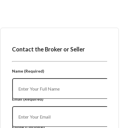
Ask the Broker or Seller
Contact the Broker or Seller
Name
(Required)
Email
(Required)
Phone
(Optional)