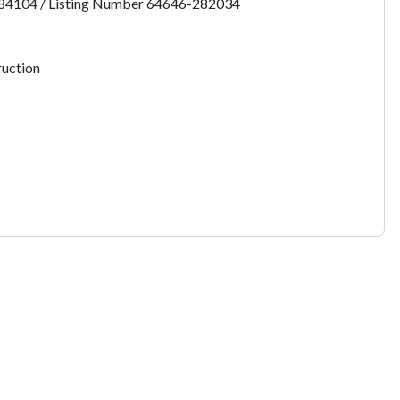
:84104 / Listing Number 64646-282034
want to leave this page?
uction
Cancel
Leave