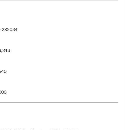
-282034
8,343
540
000
Unsaved Changes
You have unsaved changes, are you sure you