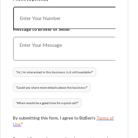
Message to Broker or Seller
“
Hi, I’m interested in this business. Is it still available?
”
“
Could you share more details about the business?
”
“
When would be a good time for a quick call?
”
By submitting this form, I agree to BizBen's
Terms of
Use.
*