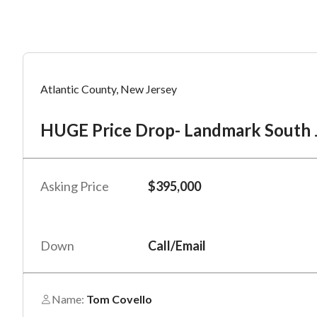
Mess
Mess
Po
Atlantic County, New Jersey
HU
HUGE Price Drop- Landmark South Je
“
“
Hi, I
Hi, I
Po
“
“
When
When
Asking Price
$395,000
#
*
By su
By su
Fu
By pr
By pr
Down
Call/Email
BizBe
BizBe
frequ
frequ
STOP 
STOP 
Name:
Tom Covello
Em