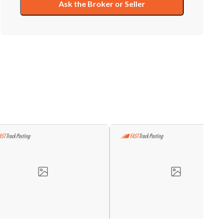
Ask the Broker or Seller