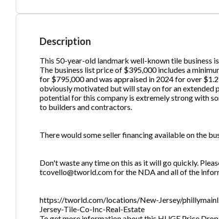
Ph
Description
This 50-year-old landmark well-known tile business is 
The business list price of $395,000 includes a minimum
for $795,000 and was appraised in 2024 for over $1.2 
obviously motivated but will stay on for an extended p
potential for this company is extremely strong with s
to builders and contractors.
There would some seller financing available on the busi
Don't waste any time on this as it will go quickly. Plea
tcovello@tworld.com for the NDA and all of the infor
https://tworld.com/locations/New-Jersey/phillymai
Jersey-Tile-Co-Inc-Real-Estate
To get more information about this HUGE Price Drop-