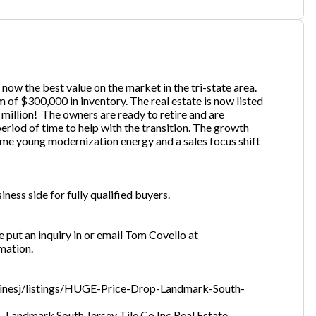
one
(Required)
now the best value on the market in the tri-state area.
 of $300,000 in inventory. The real estate is now listed
million! The owners are ready to retire and are
Send Request
eriod of time to help with the transition. The growth
ome young modernization energy and a sales focus shift
ness side for fully qualified buyers.
se put an inquiry in or email Tom Covello at
mation.
nlinesj/listings/HUGE-Price-Drop-Landmark-South-
 Landmark South Jersey Tile Co Inc Real Estate