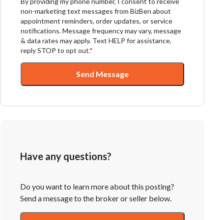
By providing my phone number, I consent to receive
non-marketing text messages from BizBen about
appointment reminders, order updates, or service
notifications. Message frequency may vary, message
& data rates may apply. Text HELP for assistance,
reply STOP to opt out.
*
Send Message
Have any questions?
Do you want to learn more about this posting?
Send a message to the broker or seller below.