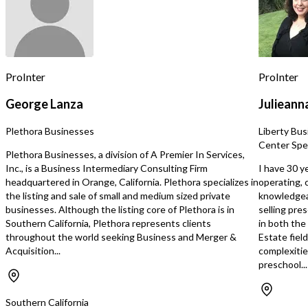
outcomes. Founded by experienced
professionals with com
clinical and operational 
Company has built a str
within the San Diego Re
system as a preferred pr
ProInter
ProInter
recognized for its high-q
delivery, responsiveness
George Lanza
Julieann
thorough reporting. Con
referral demand, award-
Plethora Businesses
Liberty Bus
customer satisfaction 
Center Spec
rating underscore its tr
Plethora Businesses, a division of A Premier In Services,
position. Operating in a high-growth
Inc., is a Business Intermediary Consulting Firm
I have 30 y
segment where early int
headquartered in Orange, California. Plethora specializes in
operating, 
critical to long-term ou
the listing and sale of small and medium sized private
knowledgeab
Company benefits from
businesses. Although the listing core of Plethora is in
selling pre
exceeds current capacity
Southern California, Plethora represents clients
in both the
collaborative, highly tra
throughout the world seeking Business and Merger &
Estate fiel
scalable home-based mo
Acquisition...
complexitie
Business is well-positi
preschool...
through increased staffi
service hours, diversific
payer channels, and pote
Southern California
geographic growth into