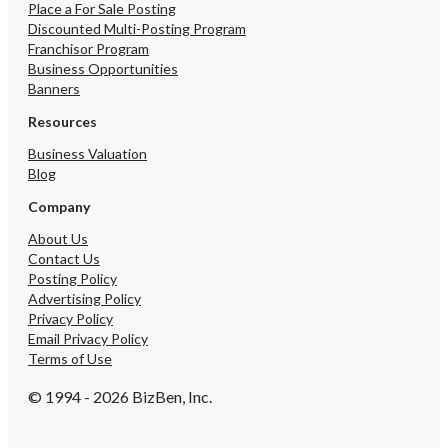
Place a For Sale Posting
Discounted Multi-Posting Program
Franchisor Program
Business Opportunities
Banners
Resources
Business Valuation
Blog
Company
About Us
Contact Us
Posting Policy
Advertising Policy
Privacy Policy
Email Privacy Policy
Terms of Use
© 1994 - 2026 BizBen, Inc.