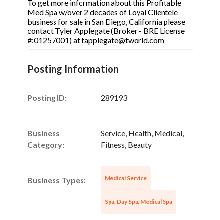
To get more information about this Profitable
Med Spa w/over 2 decades of Loyal Clientele
business for sale in San Diego, California please
contact Tyler Applegate (Broker - BRE License
#:01257001) at tapplegate@tworld.com
Posting Information
Posting ID:
289193
Business
Service, Health, Medical,
Category:
Fitness, Beauty
Medical Service
Business Types:
Spa, Day Spa, Medical Spa