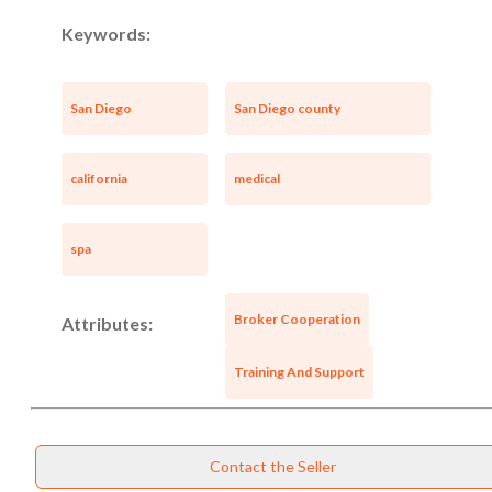
Keywords:
San Diego
San Diego county
california
medical
spa
Broker Cooperation
Attributes:
Training And Support
Contact the Seller