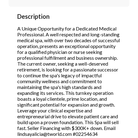
STOP to opt out.
STOP to opt out.
*
*
Description
Phone
(Required)
Send Message
Send Message
A Unique Opportunity for a Dedicated Medical
Professional. A well respected and long-standing
medical spa, with over two decades of successful
operation, presents an exceptional opportunity
Send Request
for a qualified physician or nurse seeking
professional fulfillment and business ownership.
The current owner, seeking a well-deserved
retirement, is looking for a passionate successor
to continue the spa's legacy of impactful
community wellness and commitment to
maintaining the spa's high standards and
expanding its services. This turnkey operation
boasts a loyal clientele, prime location, and
significant potential for expansion and growth.
Leverage your clinical expertise and
entrepreneurial drive to elevate patient care and
build upon a proven foundation. This Spa will sell
fast. Seller Financing with $300K+ down. Email
lindsayalicia@tworld.com #02254634