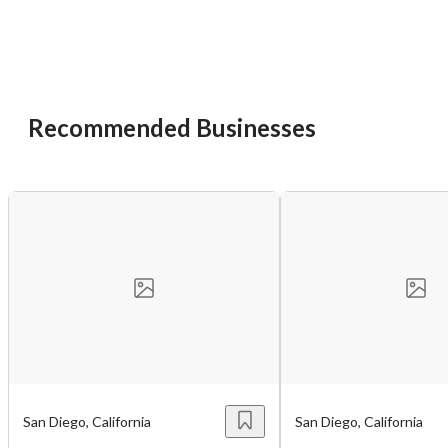
Recommended Businesses
Unsaved Changes
You have unsaved changes, are you sure you
want to leave this page?
Cancel
Leave
San Diego, California
San Diego, California