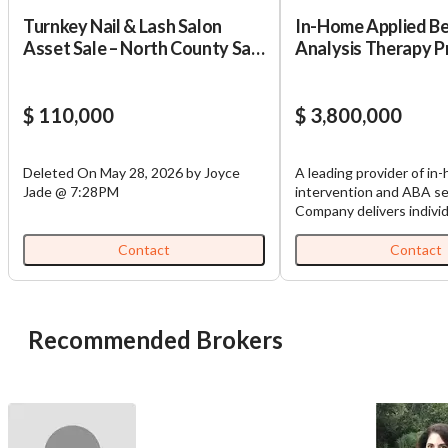
Turnkey Nail & Lash Salon
In-Home Applied B
Asset Sale – North County San
Analysis Therapy P
Diego – 4.7 Stars – Asking
$110,000
$ 110,000
$ 3,800,000
Deleted On May 28, 2026 by Joyce
A leading provider of in
Jade @ 7:28PM
intervention and ABA se
Company delivers individ
evidence-based care to 
infancy through age eig
Contact
Contact
critical developmental m
across communication, m
cognitive, and social-em
domains. Services are de
Recommended Brokers
home-based settings by
professionals who work 
families, incorporating 
assessment frameworks,
input, and ongoing prog
monitoring to ensure m