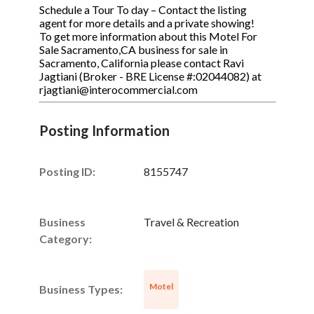
Schedule a Tour To day – Contact the listing
agent for more details and a private showing!
To get more information about this Motel For
Sale Sacramento,CA business for sale in
Sacramento, California please contact Ravi
Jagtiani (Broker - BRE License #:02044082) at
rjagtiani@interocommercial.com
Posting Information
Posting ID:
8155747
Business
Travel & Recreation
Category:
Motel
Business Types: