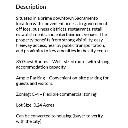
STOP to opt out.
STOP to opt out.
*
*
Description
Phone
(Required)
Send Message
Send Message
Situated in a prime downtown Sacramento
location with convenient access to government
off ices, business districts, restaurants, retail
establishments, and entertainment venues. The
property benefits from strong visibility, easy
Send Request
freeway access, nearby public transportation,
and proximity to key amenities in the city center.
35 Guest Rooms – Well -sized motel with strong
accommodation capacity.
Ample Parking – Convenient on-site parking for
guests and visitors.
Zoning: C-4 – Flexible commercial zoning
Lot Size: 0.24 Acres
Can be converted to housing (buyer to verify
with the city)