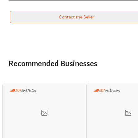
Contact the Seller
Recommended Businesses
Unsaved Changes