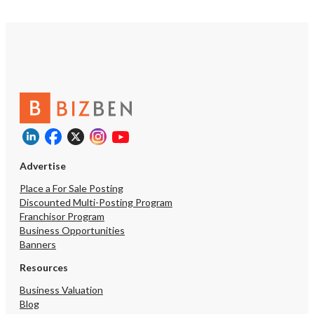
Advertise
Place a For Sale Posting
Discounted Multi-Posting Program
Franchisor Program
Business Opportunities
Banners
Resources
Business Valuation
Blog