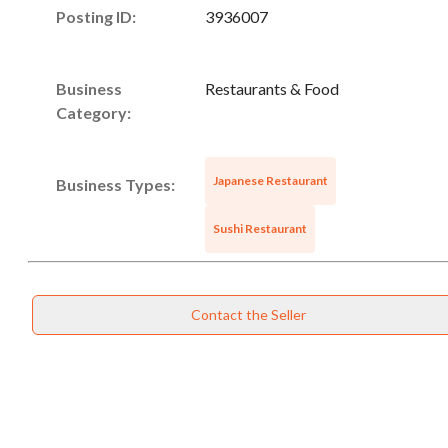
Posting ID:
3936007
Business
Restaurants & Food
Category:
Japanese Restaurant
Business Types:
Sushi Restaurant
Contact the Seller