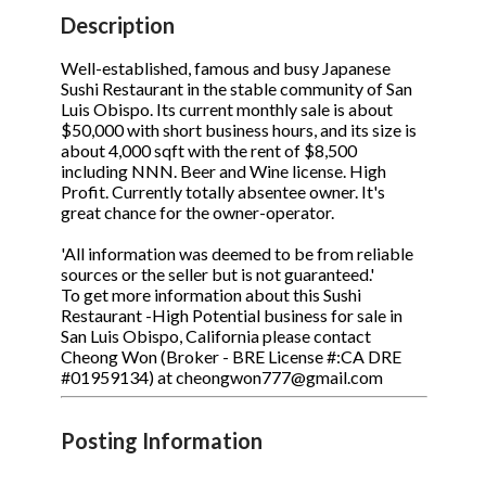
STOP to opt out.
STOP to opt out.
*
*
Description
Phone
(Required)
Send Message
Send Message
Well-established, famous and busy Japanese
Sushi Restaurant in the stable community of San
Luis Obispo. Its current monthly sale is about
$50,000 with short business hours, and its size is
about 4,000 sqft with the rent of $8,500
Send Request
including NNN. Beer and Wine license. High
Profit. Currently totally absentee owner. It's
great chance for the owner-operator.
'All information was deemed to be from reliable
sources or the seller but is not guaranteed.'
To get more information about this Sushi
Restaurant -High Potential business for sale in
San Luis Obispo, California please contact
Cheong Won (Broker - BRE License #:CA DRE
#01959134) at cheongwon777@gmail.com
Posting Information