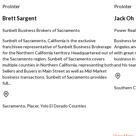
ProInter
ProInter
Brett Sargent
Jack Oh
Sunbelt Business Brokers of Sacramento
Power Real
Sunbelt of Sacramento, California is the exclusive
Business br
franchisee representative of Sunbelt Business Brokerage
Angeles an
for the Northern California territory. Headquartered out of
with great n
the Sacramento region, Sunbelt of Sacramento covers
business i
multiple counties in Northern California, representing both
and his te
Sellers and Buyers in Main Street as well as Mid-Market
business transactions. Sunbelt of Sacramento provides
full...
Southern Ca
Sacramento, Placer, Yolo El Dorado Counties
View More