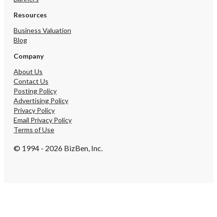
Resources
Business Valuation
Blog
Company
About Us
Contact Us
Posting Policy
Advertising Policy
Privacy Policy
Email Privacy Policy
Terms of Use
© 1994 - 2026 BizBen, Inc.