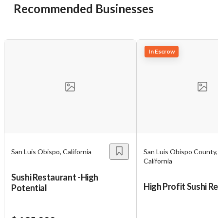
Recommended Businesses
In Escrow
San Luis Obispo, California
San Luis Obispo County,
Unsaved Changes
California
Sushi Restaurant -High
You have unsaved changes, are you sure you
High Profit Sushi R
Potential
want to leave this page?
Cancel
Leave