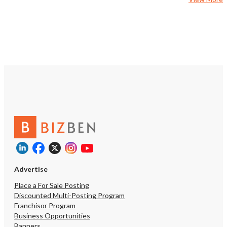
Advertise
Place a For Sale Posting
Discounted Multi-Posting Program
Franchisor Program
Business Opportunities
Banners