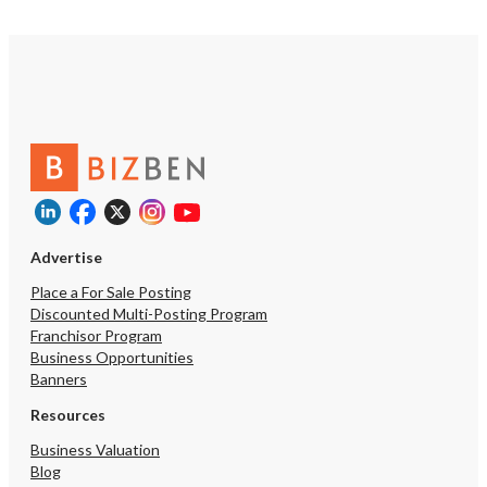
Advertise
Place a For Sale Posting
Discounted Multi-Posting Program
Franchisor Program
Business Opportunities
Banners
Resources
Business Valuation
Blog