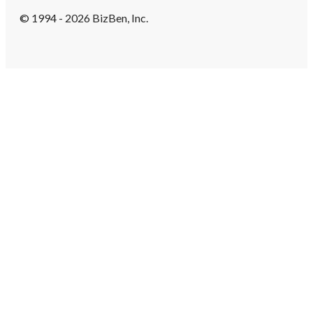
© 1994 - 2026 BizBen, Inc.