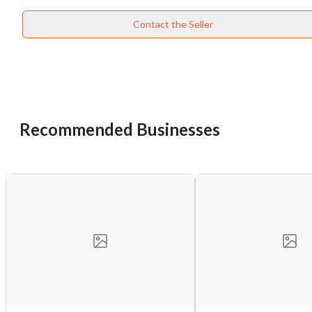
Cancel
Leave
Contact the Seller
Recommended Businesses