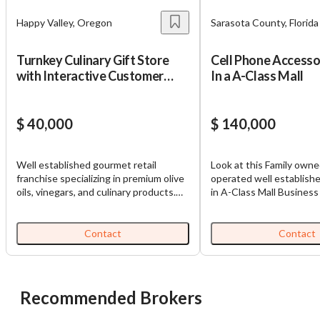
Happy Valley, Oregon
Sarasota County, Florida
Turnkey Culinary Gift Store
Cell Phone Accesso
with Interactive Customer
In a A-Class Mall
Experience
$ 40,000
$ 140,000
Well established gourmet retail
Look at this Family own
franchise specializing in premium olive
operated well establishe
oils, vinegars, and culinary products.
in A-Class Mall Business
Located in a high traffic shopping
Business sells cell phon
center with excellent visibility, the
It is located in High traff
business offers an interactive tasting
great profitability, good
Contact
Contact
experience and benefits from a loyal,
reputation.This business
repeat customer base. Currently
learned and run effortless
franchise operated and being resold
Details. Expand in other Malls
by the franchisor, this turnkey location
https://tworld.com/locat
Recommended Brokers
is well suited for a hands-on, local
Phone-Accessories-Kios
owner to drive growth by expanding
Class-Mall-