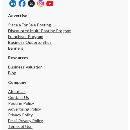
Advertise
Place a For Sale Posting
Discounted Multi-Posting Program
Franchisor Program
Business Opportunities
Banners
Resources
Business Valuation
Blog
Company
About Us
Contact Us
Posting Policy
Advertising Policy
Privacy Policy
Email Privacy Policy
Terms of Use