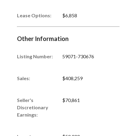
Lease Options:
$6,858
Other Information
Listing Number
:
59071-730676
Sales
:
$408,259
Seller's
$70,861
Discretionary
Earnings
: