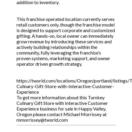
addition to inventory.
This franchise operated location currently serves
retail customers only, though the franchise model
is designed to support corporate and customized
gifting. A hands-on, local owner can immediately
grow revenue by introducing these services and
actively building relationships within the
community, fully leveraging the franchise’s
proven systems, marketing support, and owner
operator driven growth strategy.
https://tworld.com/locations/Oregon/portland/listings/
Culinary-Gift-Store-with-Interactive-Customer-
Experience
To get more information about this Turnkey
Culinary Gift Store with Interactive Customer
Experience business for sale in Happy Valley,
Oregon please contact Michael Morrissey at
mmorrissey@tworld.com