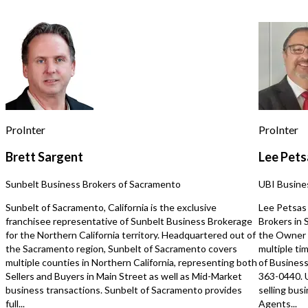
corporate and customized gifting
programs, as designed within the
franchise model. Additional revenue is
generated through franchisor credited
online sales fulfilled in Oregon. Prime
location and convenient hours support
steady traffic. Purchase price is in
addition to inventory. This franchise
operated location currently serves
retail customers only, though the
ProInter
ProInter
franchise model is designed to
support corporate and customized
Brett Sargent
Lee Pets
gifting. A hands-on, local owner can
immediately grow revenue by
Sunbelt Business Brokers of Sacramento
UBI Busine
introducing these services and
actively building relationships within
Sunbelt of Sacramento, California is the exclusive
Lee Petsas 
the community, fully leveraging the
franchisee representative of Sunbelt Business Brokerage
Brokers in
franchise’s proven systems, marketing
for the Northern California territory. Headquartered out of
the Owner 
support, and owner operator driven
the Sacramento region, Sunbelt of Sacramento covers
multiple ti
growth strategy.
multiple counties in Northern California, representing both
of Business
https://tworld.com/locations/Oregon/portland/listings/Turnkey-
Sellers and Buyers in Main Street as well as Mid-Market
363-0440. 
Culinary-Gift-Store-with-Interactive-
business transactions. Sunbelt of Sacramento provides
selling bus
Customer-Experience
full...
Agents...