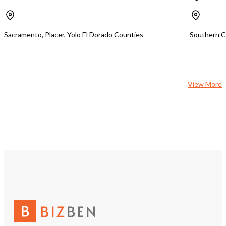
Sacramento, Placer, Yolo El Dorado Counties
Southern Ca
View More