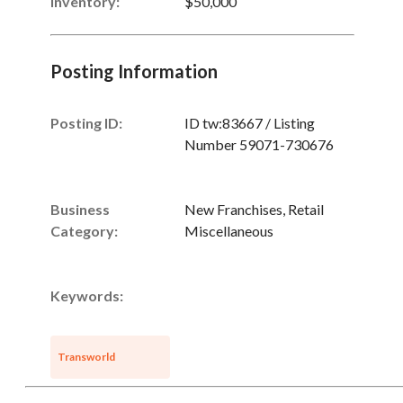
Inventory
:
$50,000
Posting Information
Posting ID:
ID tw:83667 / Listing
Number 59071-730676
Business
New Franchises, Retail
Category:
Miscellaneous
Unsaved Changes
Keywords:
You have unsaved changes, are you sure you
Transworld
want to leave this page?