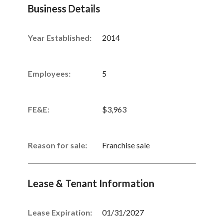
Business Details
Year Established:
2014
Employees:
5
FE&E:
$3,963
Reason for sale:
Franchise sale
Lease & Tenant Information
Lease Expiration:
01/31/2027