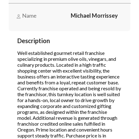
Send Message
Send Message
Name
Michael Morrissey
Phone
(Required)
Description
Send Request
Well established gourmet retail franchise
specializing in premium olive oils, vinegars, and
culinary products. Located in a high traffic
shopping center with excellent visibility, the
business offers an interactive tasting experience
and benefits from a loyal, repeat customer base.
Currently franchise operated and being resold by
the franchisor, this turnkey location is well suited
for a hands-on, local owner to drive growth by
expanding corporate and customized gifting
programs, as designed within the franchise
model. Additional revenue is generated through
franchisor credited online sales fulfilled in
Oregon. Prime location and convenient hours
support steady traffic. Purchase price is in