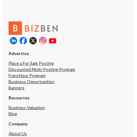
Advertise
Place a For Sale Posting
Discounted Multi-Posting Program
Franchisor Program
Business Opportunities
Banners
Resources
Business Valuation
Blog
Company
About Us