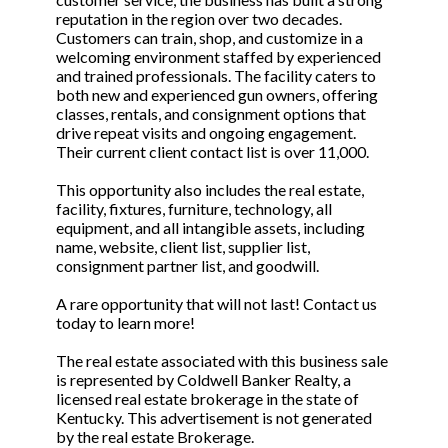
reputation in the region over two decades.
Customers can train, shop, and customize in a
welcoming environment staffed by experienced
and trained professionals. The facility caters to
both new and experienced gun owners, offering
classes, rentals, and consignment options that
drive repeat visits and ongoing engagement.
Their current client contact list is over 11,000.
This opportunity also includes the real estate,
facility, fixtures, furniture, technology, all
equipment, and all intangible assets, including
name, website, client list, supplier list,
consignment partner list, and goodwill.
A rare opportunity that will not last! Contact us
today to learn more!
The real estate associated with this business sale
is represented by Coldwell Banker Realty, a
licensed real estate brokerage in the state of
Kentucky. This advertisement is not generated
by the real estate Brokerage.