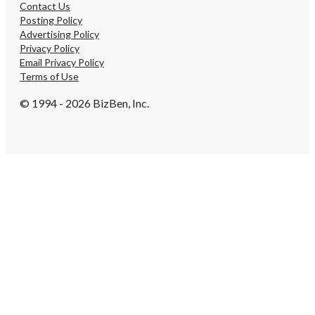
Contact Us
Posting Policy
Advertising Policy
Privacy Policy
Email Privacy Policy
Terms of Use
© 1994 - 2026 BizBen, Inc.