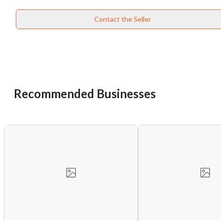
Contact the Seller
Recommended Businesses
Unsaved Changes
You have unsaved changes, are you sure you
want to leave this page?