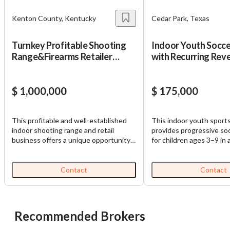
Cancel
Leave
Kenton County, Kentucky
Cedar Park, Texas
Turnkey Profitable Shooting
Indoor Youth Socce
Range&Firearms Retailer
with Recurring Rev
w/Real Estate
$ 1,000,000
$ 175,000
This profitable and well-established
This indoor youth sports
indoor shooting range and retail
provides progressive so
business offers a unique opportunity
for children ages 3–9 in a
for an investor or owner operator to
4,300-square-foot facili
step into a turnkey operation with a
2026, the business feat
loyal and growing customer base. With
membership revenue th
Contact
Contact
a modern, climate-controlled facility
automatic payments, an
and multiple revenue streams—
on-site manager, trained 
including range rentals, firearm and
comprehensive franchis
ammunition sales, online sale receiving
including marketing, payr
Recommended Brokers
and handling services, training,
systems, and training. C
gunsmithing, and custom gear—this
enrollment continues to