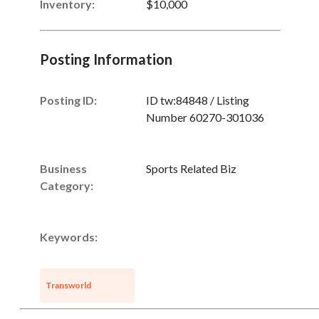
Inventory
:
$10,000
Posting Information
Posting ID:
ID tw:84848 / Listing
Number 60270-301036
Business
Sports Related Biz
Category:
Keywords:
Transworld