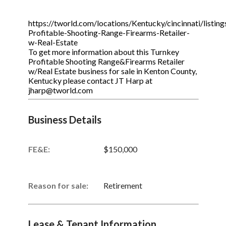
https://tworld.com/locations/Kentucky/cincinnati/listin
Profitable-Shooting-Range-Firearms-Retailer-
w-Real-Estate
To get more information about this Turnkey
Profitable Shooting Range&Firearms Retailer
w/Real Estate business for sale in Kenton County,
Kentucky please contact JT Harp at
jharp@tworld.com
Business Details
FE&E:
$150,000
Reason for sale:
Retirement
Lease & Tenant Information