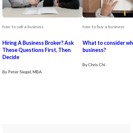
how-to-sell-a-business
how-to-buy-a-business
Hiring A Business Broker? Ask
What to consider wh
These Questions First, Then
business?
Decide
By Chris Chi
By Peter Siegel, MBA