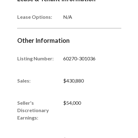
Lease Options:
N/A
Other Information
Listing Number
:
60270-301036
Sales
:
$430,880
Seller's
$54,000
Discretionary
Earnings
: