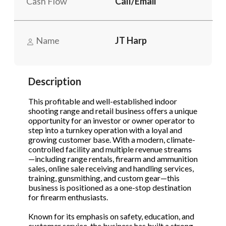
Cash Flow
Call/Email
Send Message
Send Message
Phone
(Required)
Name
JT Harp
Send Request
Description
This profitable and well-established indoor
shooting range and retail business offers a unique
opportunity for an investor or owner operator to
step into a turnkey operation with a loyal and
growing customer base. With a modern, climate-
controlled facility and multiple revenue streams
—including range rentals, firearm and ammunition
sales, online sale receiving and handling services,
training, gunsmithing, and custom gear—this
business is positioned as a one-stop destination
for firearm enthusiasts.
Known for its emphasis on safety, education, and
customer service, the business has built a strong