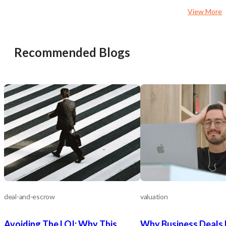
shares their commitment to quality
relationships to become
View More
and customer service. Could that be
provided for some of the
you? For questions, contact Carol
sought-after customer 
Bennett at 661-359-1516
though no one account 
more than 20% of their re
Recommended Blogs
operators may choose a
different avenues availa
They may leverage their 
reputation, client base, 
resources to broaden the
coverage throughout th
Empire or they may choo
penetrate their existing
their existing commercia
offering. New management may also
explore the residential 
evaluate adding any num
complementary home ser
as heating, ventilation, a
(HVAC) services, or they
large residential client
deal-and-escrow
valuation
as HOAs. In addition to geographic,
offering based or growt
Avoiding The LOI: Why This
Why Business Deals 
specific target sectors, 