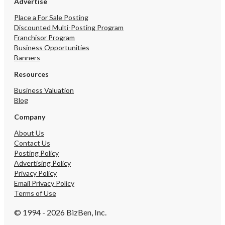
Advertise
Place a For Sale Posting
Discounted Multi-Posting Program
Franchisor Program
Business Opportunities
Banners
Resources
Business Valuation
Blog
Company
About Us
Contact Us
Posting Policy
Advertising Policy
Privacy Policy
Email Privacy Policy
Terms of Use
© 1994 - 2026 BizBen, Inc.