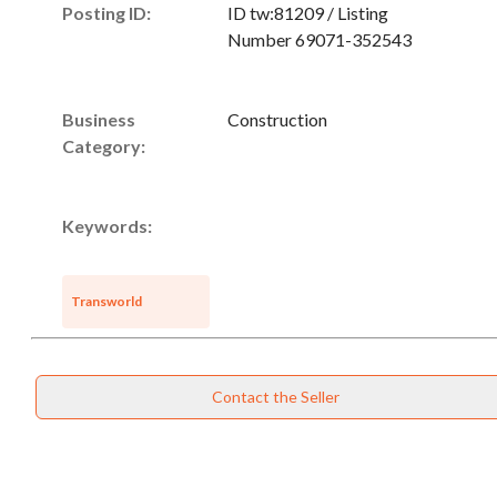
Posting ID:
ID tw:81209 / Listing
Number 69071-352543
Business
Construction
Category:
Keywords:
Transworld
Contact the Seller