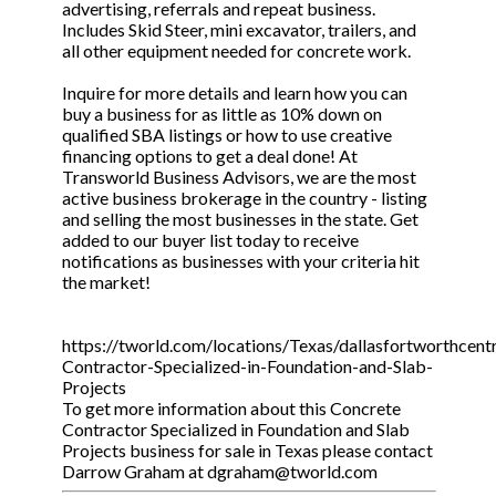
advertising, referrals and repeat business.
Includes Skid Steer, mini excavator, trailers, and
all other equipment needed for concrete work.
Inquire for more details and learn how you can
buy a business for as little as 10% down on
qualified SBA listings or how to use creative
financing options to get a deal done! At
Transworld Business Advisors, we are the most
active business brokerage in the country - listing
and selling the most businesses in the state. Get
added to our buyer list today to receive
notifications as businesses with your criteria hit
the market!
https://tworld.com/locations/Texas/dallasfortworthcentr
Contractor-Specialized-in-Foundation-and-Slab-
Projects
To get more information about this Concrete
Contractor Specialized in Foundation and Slab
Projects business for sale in Texas please contact
Darrow Graham at dgraham@tworld.com