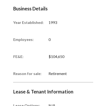
Business Details
Year Established:
1993
Employees:
0
FE&E:
$104,650
Reason for sale:
Retirement
Lease & Tenant Information
Lease Options:
N/A