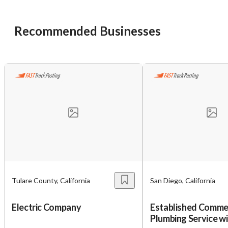
Recommended Businesses
Tulare County, California
San Diego, California
Electric Company
Established Comme
Plumbing Service w