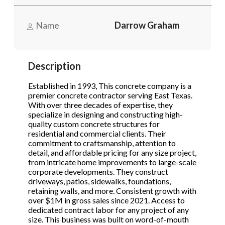
Name
Darrow Graham
Phone
(Required)
Description
Send Request
Established in 1993, This concrete company is a
premier concrete contractor serving East Texas.
With over three decades of expertise, they
specialize in designing and constructing high-
quality custom concrete structures for
residential and commercial clients. Their
commitment to craftsmanship, attention to
detail, and affordable pricing for any size project,
from intricate home improvements to large-scale
corporate developments. They construct
driveways, patios, sidewalks, foundations,
retaining walls, and more. Consistent growth with
over $1M in gross sales since 2021. Access to
dedicated contract labor for any project of any
size. This business was built on word-of-mouth