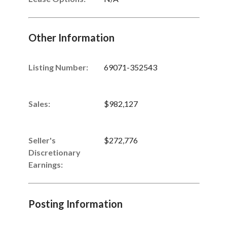
Other Information
Listing Number
:
69071-352543
Sales
:
$982,127
Seller's
$272,776
Discretionary
Earnings
:
Posting Information