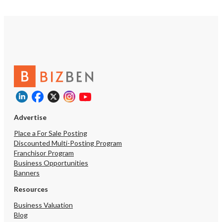
Advertise
Place a For Sale Posting
Discounted Multi-Posting Program
Franchisor Program
Business Opportunities
Banners
Resources
Business Valuation
Blog