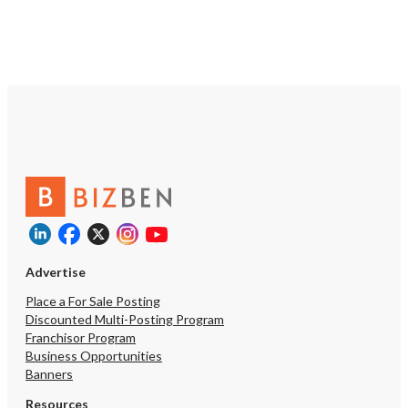
acquisition paths into t
product: physical test kit
through a CLIA-certified
zero-COGS analysis of r
uploaded from 23andMe
2025 supplement line wi
purchase behavior Demonstrated B2B
demand from wellness cli
clinics, functional-medic
and physicians Strong SEO, low CAC,
HSA/FSA eligible Lean and remote:
owner part-time plus fo
independent contractors
overhead Consented, transferable
genome + environment 
Advertise
dataset — a monetizatio
activated • Expand the supplement
Place a For Sale Posting
line and complete the 
Discounted Multi-Posting Program
marketplace launch. The
Franchisor Program
already tells every cust
Business Opportunities
supplements matter for
Banners
fulfillment of that reco
currently mostly unmonet
Resources