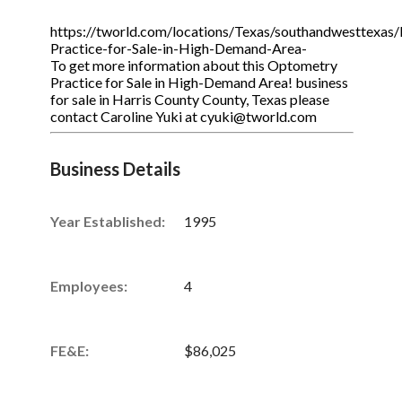
https://tworld.com/locations/Texas/southandwesttexas/
Practice-for-Sale-in-High-Demand-Area-
To get more information about this Optometry
Practice for Sale in High-Demand Area! business
for sale in Harris County County, Texas please
contact Caroline Yuki at cyuki@tworld.com
Business Details
Year Established:
1995
Employees:
4
FE&E:
$86,025