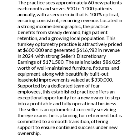
The practice sees approximately 60 new patients
each month and serves 900 to 1,000 patients
annually, with a service mix that is 100% optical,
ensuring consistent, recurring revenue. Located in
a strong income demographic, the practice
benefits from steady demand, high patient
retention, and a growing local population. This
turnkey optometry practice is attractively priced
at $600,000 and generated $616,982 in revenue
in 2024, with strong Seller’s Discretionary
Earnings of $171,580. The sale includes $86,025
worth of well-maintained furniture, fixtures, and
equipment, along with beautifully built-out
leasehold improvements valued at $330,000.
Supported by a dedicated team of four
employees, this established practice offers an
exceptional opportunity for a new owner to step
into a profitable and fully operational business.
The seller is an optometrist currently servicing
the eye exams ,he is planning for retirement but is
committed to a smooth transition, offering
support to ensure continued success under new
ownership.