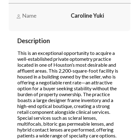
Name
Caroline Yuki
Phone
(Required)
Description
Send Request
This is an exceptional opportunity to acquire a
well-established private optometry practice
located in one of Houston’s most desirable and
affluent areas. This 2,200-square-foot facility is
housed in a building owned by the seller, who is
offering a negotiable rent rate—an attractive
option for a buyer seeking stability without the
burden of property ownership. The practice
boasts a large designer frame inventory and a
high-end optical boutique, creating a strong
retail component alongside clinical services.
Special services such as scleral lenses,
multifocals, bitoric gas permeable lenses, and
hybrid contact lenses are performed, offering
patients a wide range of specialty care options.