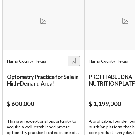
Harris County, Texas
Harris County, Texas
Optometry Practice for Sale in
PROFITABLE DNA
High-Demand Area!
NUTRITION PLAT
10,000 USERS
$ 600,000
$ 1,199,000
Unsaved Changes
This is an exceptional opportunity to
A profitable, founder-bui
acquire a well-established private
nutrition platform that h
You have unsaved changes, are you sure you
optometry practice located in one of
core product every day f