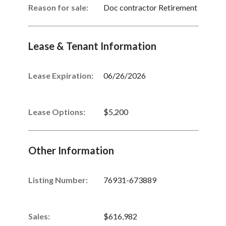
Reason for sale:
Doc contractor Retirement
Lease & Tenant Information
Lease Expiration:
06/26/2026
Lease Options:
$5,200
Other Information
Listing Number
:
76931-673889
Sales
:
$616,982