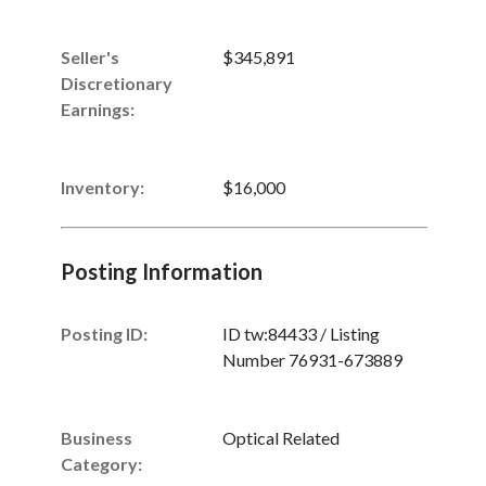
Seller's
$345,891
Discretionary
Earnings
:
Inventory
:
$16,000
Posting Information
Posting ID:
ID tw:84433 / Listing
Number 76931-673889
Business
Optical Related
Category: