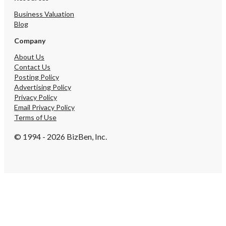
the seller's view of the
opportunity. • Push the
Business Valuation
upload channel. Millions
Blog
hold 23andMe and Ances
Company
no ongoing use for it. T
carries near-zero COGS 
About Us
undermarketed. • Formal
Contact Us
channel. Demand from cli
Posting Policy
functional-medicine prac
Advertising Policy
universities, and sports 
Privacy Policy
already arriving inbound
Email Privacy Policy
structured partner progr
Terms of Use
tier, or practitioner das
yet. • Add reports to t
© 1994 - 2026 BizBen, Inc.
library. Each new report
value of the existing ~
base with no change to 
cost. The architecture i
for this. • Deepen the 
base. Roughly 1,000 of 
registered users current
achieved without a dedi
conversion program. A b
lifecycle-marketing capab