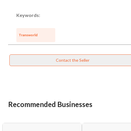
Keywords:
Transworld
Contact the Seller
Recommended Businesses