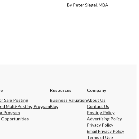
By Peter Siegel, MBA
se
Resources
Company
or Sale Posting
Business Valuation
About Us
ed Multi-Posting Program
Blog
Contact Us
or Program
Posting Policy
 Opportunities
Advertising Policy
Privacy Policy
Email Privacy Policy
Terms of Use