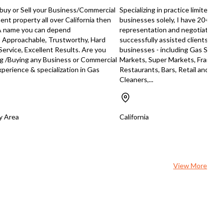
age, premium brand affiliation,
o buy or Sell your Business/Commercial
Specializing in practice limited to
obust sales projections, this
nt property all over California then
businesses solely, I have 20+ yea
rty represents a rare chance to
 A name you can depend
representation and negotiation 
e a trophy retail investment in
, Approachable, Trustworthy, Hard
successfully assisted clients sell
’s competitive fuel and
Service, Excellent Results. Are you
businesses - including Gas Statio
enience market.
ng /Buying any Business or Commercial
Markets, Super Markets, Franch
perience & specialization in Gas
Restaurants, Bars, Retail and Ser
Cleaners,...
ay Area
California
View More