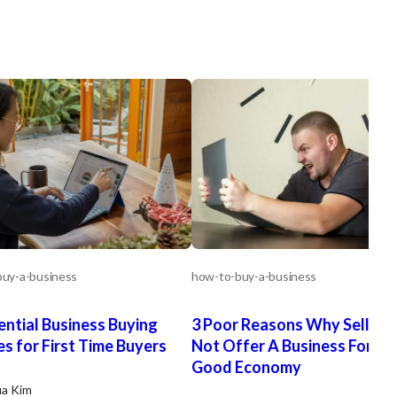
uy-a-business
how-to-buy-a-business
ential Business Buying
3 Poor Reasons Why Sellers
es for First Time Buyers
Not Offer A Business For Sal
Good Economy
ua Kim