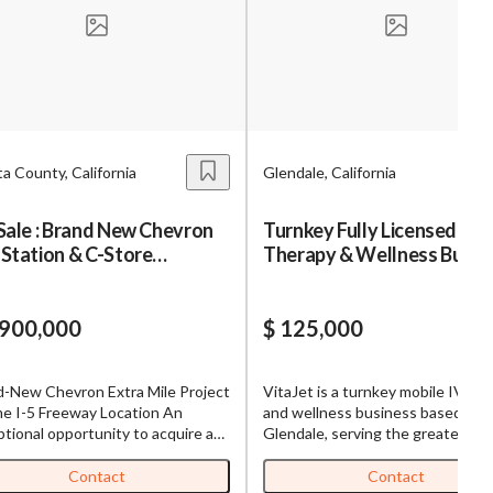
s,
ing
a County, California
Glendale, California
iness?
”
Sale : Brand New Chevron
Turnkey Fully Licensed IV
Station & C-Store
Therapy & Wellness Busin
ntact
tegically Located Right
for Sale – VitaJet Los Ange
I-5
,900,000
$ 125,000
sages from
s. Message
d-New Chevron Extra Mile Project
VitaJet is a turnkey mobile IV th
, reply
me I-5 Freeway Location An
and wellness business based in
tional opportunity to acquire a
Glendale, serving the greater Los
construction Chevron Gas
Angeles area. The business inclu
ion + ExtraMile Convenience
professionally built website with
Contact
Contact