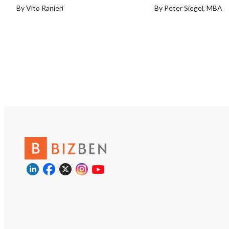
By Vito Ranieri
By Peter Siegel, MBA