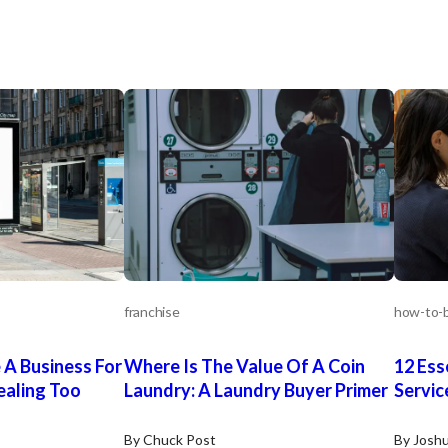
nd its agents can
fy the accuracy or
 information.
ify any such
ves and should
ncial advisors to
ess.
franchise
how-to-b
 A Business For
Where Is The Value Of A Coin
12 Ess
ealing Too
Laundry: A Laundry Buyer Primer
Servic
By Chuck Post
By Josh