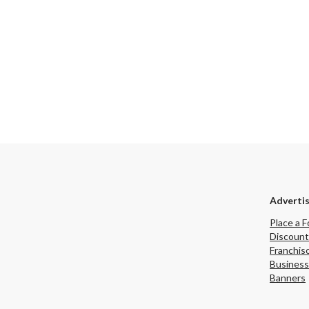
Adverti
Place a F
Discount
Franchis
Business
Banners