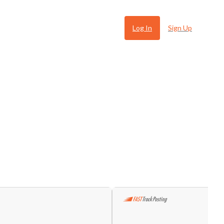
Log In
Sign Up
 Ugly