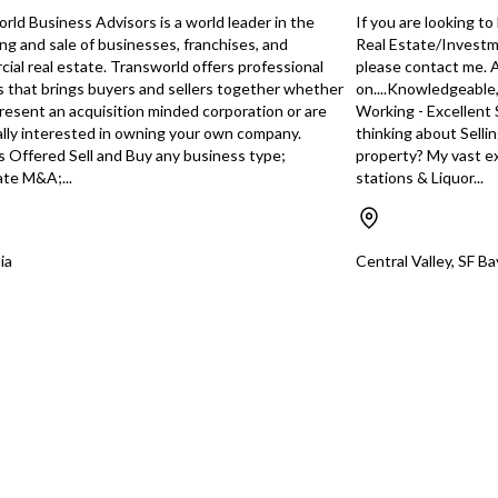
isters with POS, 9
additional routes. Home Based.
front
rld Business Advisors is a world leader in the
If you are looking t
 Reach-in Coolers,
and r
ng and sale of businesses, franchises, and
Real Estate/Investme
You have unsaved changes, are you sure you
h Cameras and
prope
ial real estate. Transworld offers professional
please contact me.
want to leave this page?
ondola Shelving,
secur
s that brings buyers and sellers together whether
on....Knowledgeable
mplete list of
today
resent an acquisition minded corporation or are
Working - Excellent 
e with the Listing
conv
lly interested in owning your own company.
thinking about Selli
Cancel
Leave
rmation
s Offered Sell and Buy any business type;
property? My vast ex
ation (Biz), LLC
te M&A;...
stations & Liquor...
 Ft, Lot: 22,651
quired: City Bus
t, Sellers Permit,
pe-20 Beer &
ia
Central Valley, SF B
ed & transferable)
10:00 pm | Reason
ness Interests.
oline Sales:
th at 45c/gallon
eller, not verified
uyer. All
d in this
from
eller. Mission