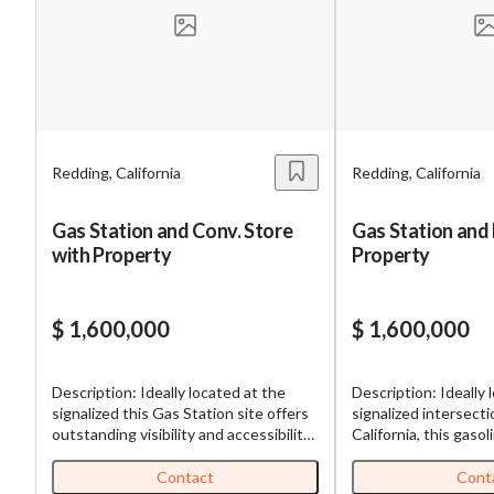
Mess
Redding, California
Redding, California
“
Hi, I
Gas Station and Conv. Store
Gas Station and
with Property
Property
“
When
By su
$ 1,600,000
$ 1,600,000
By pr
BizBe
Description: Ideally located at the
Description: Ideally 
frequ
signalized this Gas Station site offers
signalized intersecti
STOP 
outstanding visibility and accessibility.
California, this gasol
The property features ample free
outstanding visibility
parking, allowing for convenient
The property featur
Contact
Cont