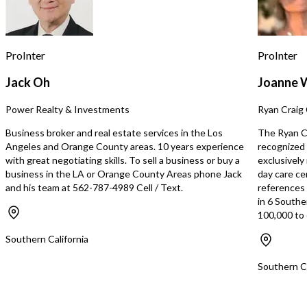
Client Base: A dedicate
members who are passi
boxing and fitness. • Stylish Branding:
Professionally designed
ProInter
ProInter
an upscale, modern interi
1. Growing Fitness Tren
Jack Oh
Joanne 
fitness is booming, comb
intensity workouts with 
Power Realty & Investments
Ryan Craig 
and empowerment. 2. R
Business: Avoid the hass
Business broker and real estate services in the Los
The Ryan Cr
from scratch—step into 
Angeles and Orange County areas. 10 years experience
recognized 
operation. 3. High Upsid
with great negotiating skills. To sell a business or buy a
exclusively
With refreshed marketi
business in the LA or Orange County Areas phone Jack
day care ce
programming, and comm
and his team at 562-787-4989 Cell / Text.
references s
outreach, this studio ha
in 6 Southe
to quickly become the go
100,000 to 
hub. 4. Customizable for
Add classes, personal tra
Southern California
wellness services to att
clientele. What It Needs: • Strong
Southern Ca
Leadership: Bring your v
energy to lead the busin
profitability. • Marketing Expertise: A