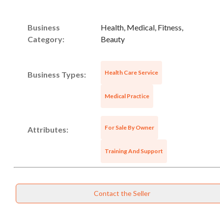
Business
Health, Medical, Fitness,
Category:
Beauty
Health Care Service
Business Types:
Unsaved Changes
Medical Practice
You have unsaved changes, are you sure you
want to leave this page?
For Sale By Owner
Attributes:
Training And Support
Cancel
Leave
Contact the Seller