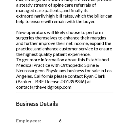
a steady stream of spine care referrals of
managed care patients, and finally its
extraordinarily high bill rates, which the biller can
help to ensure will remain with the buyer.
New operators will likely choose to perform
surgeries themselves to enhance their margins
and further improve their net income, expand the
practice, and enhance customer service to ensure
the highest quality patient experience.
To get more information about this Established
Medical Practice with Orthopedic Spine &
Neurosurgeon Physicians business for sale in Los
Angeles, California please contact Ryan Clark
(Broker - BRE License #:01399346) at
contact@theveldgroup.com
Business Details
Employees:
6