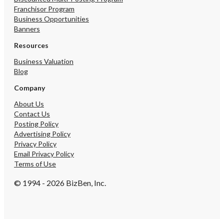
Franchisor Program
Business Opportunities
Banners
Resources
Business Valuation
Blog
Company
About Us
Contact Us
Posting Policy
Advertising Policy
Privacy Policy
Email Privacy Policy
Terms of Use
© 1994 - 2026 BizBen, Inc.