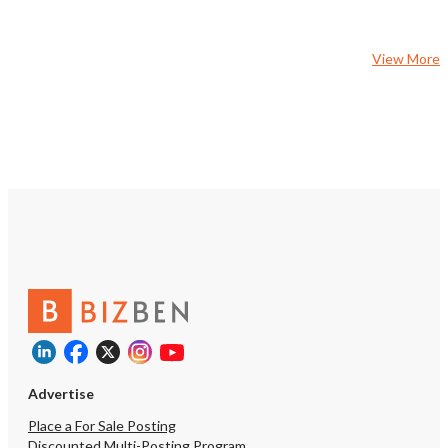
creative marketing strat
expand the customer ba
members. • Engaged Community
View More
Focus: Foster connectio
local community to creat
following. Support Avail
current owners are motiv
and willing to assist wit
transition. They’ll provi
operations, customer pr
and best practices to he
ground running Call to A
miss your chance to own
studio with enormous pot
growing market. Turn th
boxing gym into a thriv
where fitness meets e
Advertise
Place a For Sale Posting
Discounted Multi-Posting Program