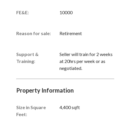
FE&E:
10000
Reason for sale:
Retirement
Support &
Seller will train for 2 weeks
Training:
at 20hrs per week or as
negotiated.
Property Information
Size in Square
4,400 sqft
Feet: