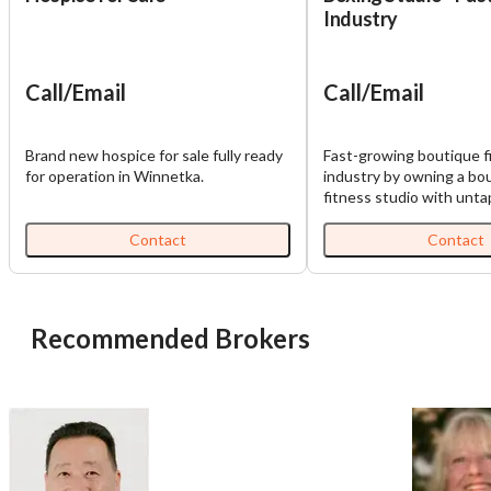
Industry
Call/Email
Call/Email
Brand new hospice for sale fully ready
Fast-growing boutique f
for operation in Winnetka.
industry by owning a bo
fitness studio with unt
potential. Nestled in a p
location, this studio offe
Contact
Contact
incredible opportunity t
well-designed, fully equ
and transform it into a t
business. The Opportuni
Recommended Brokers
studio is not currently pr
all the key ingredients fo
Prime Location: High-tra
excellent visibility and acc
State-of-the-Art Equipm
equipped for boxing, car
strength training, savin
significant upfront costs. • Loy