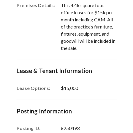
Premises Details:
This 4.4k square foot
office leases for $15k per
month including CAM. All
of the practice’s furniture,
fixtures, equipment, and
goodwill will be included in
the sale.
Lease & Tenant Information
Lease Options:
$15,000
Posting Information
Posting ID:
8250493