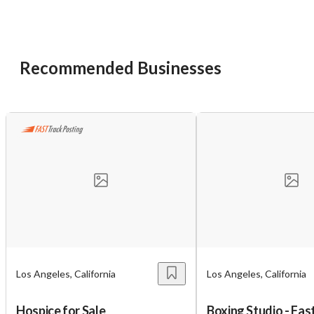
Recommended Businesses
Los Angeles, California
Los Angeles, California
Hospice for Sale
Boxing Studio - Fa