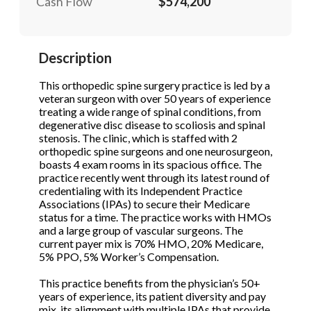
Cash Flow
$574,200
STOP to opt out.
STOP to opt out.
*
*
Send Message
Send Message
Description
Phone
(Required)
This orthopedic spine surgery practice is led by a
veteran surgeon with over 50 years of experience
treating a wide range of spinal conditions, from
Send Request
degenerative disc disease to scoliosis and spinal
stenosis. The clinic, which is staffed with 2
orthopedic spine surgeons and one neurosurgeon,
boasts 4 exam rooms in its spacious office. The
practice recently went through its latest round of
credentialing with its Independent Practice
Associations (IPAs) to secure their Medicare
status for a time. The practice works with HMOs
and a large group of vascular surgeons. The
current payer mix is 70% HMO, 20% Medicare,
5% PPO, 5% Worker’s Compensation.
This practice benefits from the physician’s 50+
years of experience, its patient diversity and pay
mix, its alignment with multiple IPAs that provide