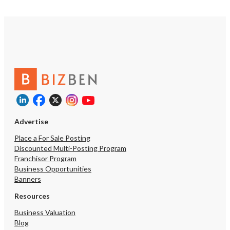
Advertise
Place a For Sale Posting
Discounted Multi-Posting Program
Franchisor Program
Business Opportunities
Banners
Resources
Business Valuation
Blog